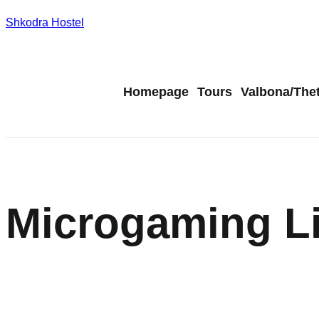
Shkodra Hostel
Homepage
Tours
Valbona/The
Posted by
on
August 1, 2025
| Featured
Microgaming L
Your Password enables you to log into the game, while the slo