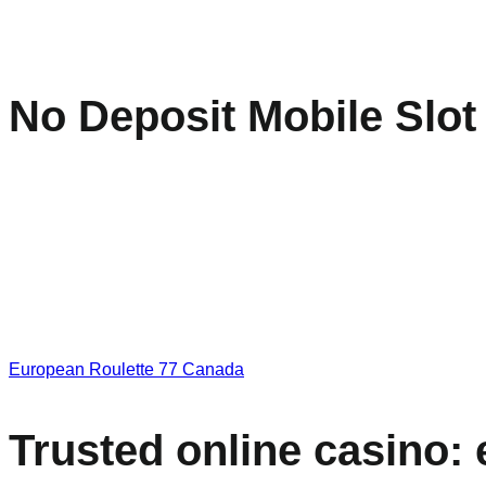
from the authentic live studios of Evolution Gaming and NetEnt,
casino review, which has already formed a powerful business f
No Deposit Mobile Slot
Uk Online Gambling Age
Microgaming live games
Casino logos australia
Additional online casino deposits and withdrawals.
European Roulette 77 Canada
Trusted online casino: 