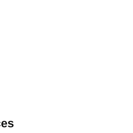
games from several significant developers during the online
pect of the Bahamas.
ces