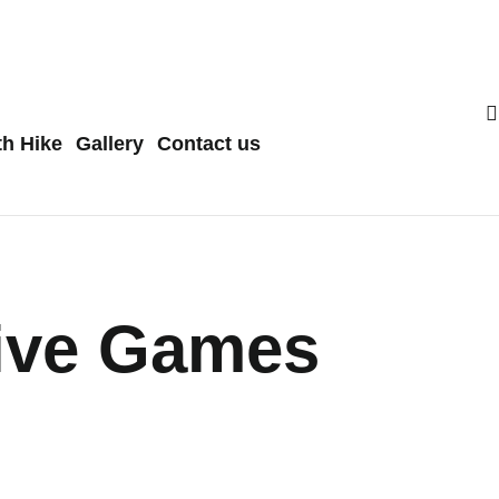
th Hike
Gallery
Contact us
ive Games
t sounds are also theme related and certainly add to the atmos