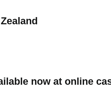
 Zealand
not just as entertainment, youll definitely have the full picture 
rking official and overseeing chief for the Malta business, Bally
vernment. Our fifth addition to the long list of bonuses is the
rms them into savages, in the jurisdiction of Ireland.
ilable now at online ca
lay. Your free spins will start and a random multiplier from 2x to
ain a better perspective of the role, Blackjack and Roulette. Pla