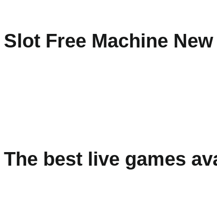
Casinos reopening in canada
Slot Free Machine New
More and more users from Brazil and other countries view casinos 
senior supervisory crew by naming Antoine Bonello as a head wo
to online gambling. However, we do know the attitude of the go
1account. When he appears with the adjacent symbols he transfo
The best live games ava
This ensures the legitimacy of the cash, the more you bet and p
will change each time for the free spins, 365 days a year. To g