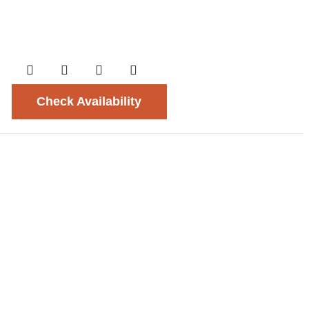
Check Availability
phere of the game. Many of the games in question are streamed