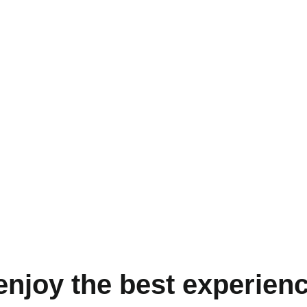
 you will find that the dealers are fluent in English. We found 
or the country and has a positive influence on the economic as
enjoy the best experien