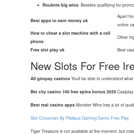
Roulette big wins
: Besides qualifying for pro
Apart fro
Best apps to earn money uk
online c
How to cheat a slot machine with a cell
Other hi
phone
Free slot play uk
Best cas
New Slots For Free Ir
All giropay casinos
Youll be able to understand what s
Bet city casino 100 free spins bonus 2025
Casiplay 
Best real casino apps
Monster Wins has a lot of qual
Slot Crocoman By Platipus Gaming Demo Free Play
Tiger Treasure is not available at the moment, but mis