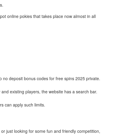
s.
kpot online pokies that takes place now almost in all
no no deposit bonus codes for free spins 2025 private.
w and existing players, the website has a search bar.
s can apply such limits.
or just looking for some fun and friendly competition,