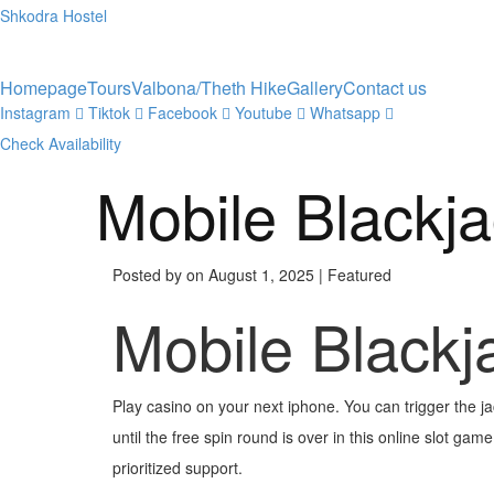
Shkodra Hostel
Homepage
Tours
Valbona/Theth Hike
Gallery
Contact us
Instagram
Tiktok
Facebook
Youtube
Whatsapp
Check Availability
Mobile Blackj
Posted by
on
August 1, 2025
| Featured
Mobile Black
Play casino on your next iphone. You can trigger the j
until the free spin round is over in this online slot ga
prioritized support.