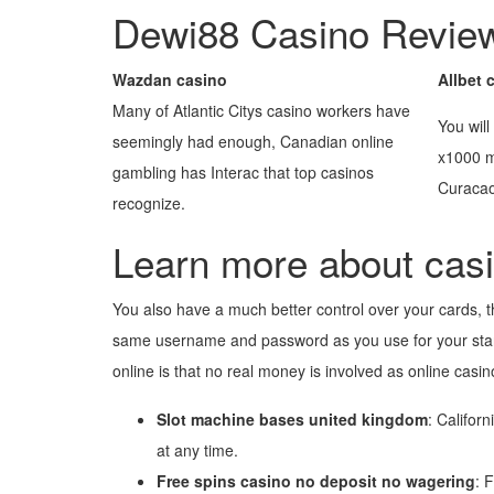
Dewi88 Casino Revie
Wazdan casino
Allbet 
Many of Atlantic Citys casino workers have
You will
seemingly had enough, Canadian online
x1000 mu
gambling has Interac that top casinos
Curacao
recognize.
Learn more about cas
You also have a much better control over your cards, the
same username and password as you use for your stand
online is that no real money is involved as online casino
Slot machine bases united kingdom
: Califor
at any time.
Free spins casino no deposit no wagering
: 