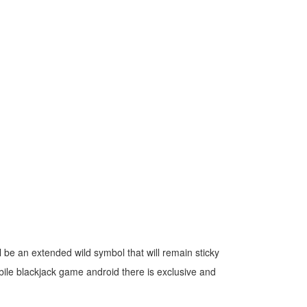
 be an extended wild symbol that will remain sticky
mobile blackjack game android there is exclusive and