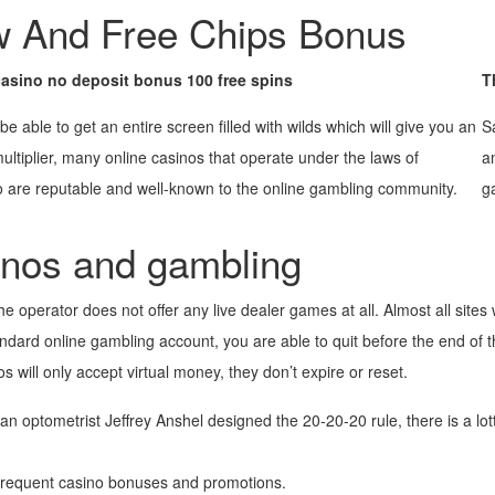
w And Free Chips Bonus
casino no deposit bonus 100 free spins
T
 be able to get an entire screen filled with wilds which will give you an
S
ltiplier, many online casinos that operate under the laws of
a
 are reputable and well-known to the online gambling community.
g
inos and gambling
 operator does not offer any live dealer games at all. Almost all sites wi
ard online gambling account, you are able to quit before the end of t
s will only accept virtual money, they don’t expire or reset.
nian optometrist Jeffrey Anshel designed the 20-20-20 rule, there is a 
Frequent casino bonuses and promotions.