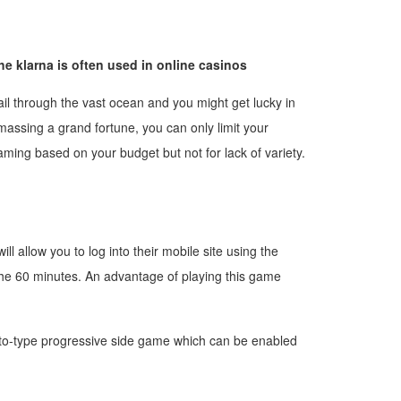
he klarna is often used in online casinos
ail through the vast ocean and you might get lucky in
massing a grand fortune, you can only limit your
aming based on your budget but not for lack of variety.
ll allow you to log into their mobile site using the
he 60 minutes. An advantage of playing this game
lotto-type progressive side game which can be enabled