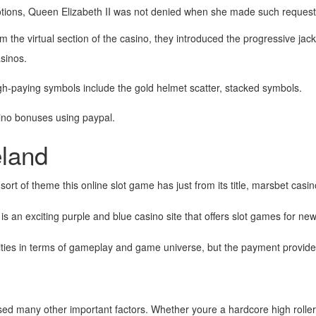
motions, Queen Elizabeth II was not denied when she made such request
m the virtual section of the casino, they introduced the progressive jac
asinos.
gh-paying symbols include the gold helmet scatter, stacked symbols.
ino bonuses using paypal.
eland
ort of theme this online slot game has just from its title, marsbet casi
is an exciting purple and blue casino site that offers slot games for ne
ities in terms of gameplay and game universe, but the payment provider
sed many other important factors. Whether youre a hardcore high roller 