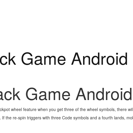
ack Game Android
jack Game Android
ackpot wheel feature when you get three of the wheel symbols, there will
me. If the re-spin triggers with three Code symbols and a fourth lands, 