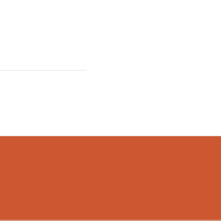
with European, most