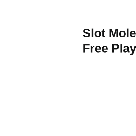
Now check out the ultimat
and a 96.12% return to p
Slot Mol
Free Pla
These spins can be used t
An important feat
because players o
rewards, so there’s
The percentages a
racebooks to be c
website automatical