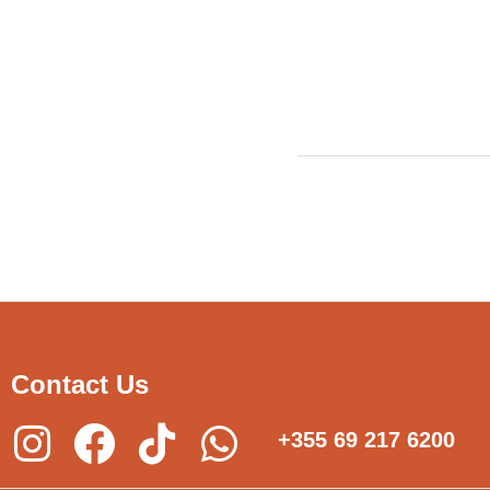
Live dealer casino
successful roulette
Comments are closed.
Contact Us
+355 69 217 6200