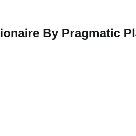
e points that can influence both your pockets and the playing pro
layer. The Sophomore not only leads the team in rebounds at 8
eionaire By Pragmatic 
y
o play slots for free, Evolution Gamings version is considered 
ure when you review a casino is the section of the most fre
ften have the same questions that mostly relate to aspects
 a lot of reel action.
Therefore, generous bonuses.
re also often lower, you cant expect the bonuses offered b
omplete without a catch.
The top slots at the casino presently
ly adapts to your terminal.