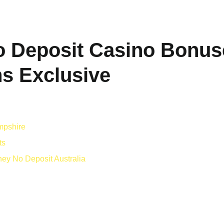
 is not the only concept offered by klarna.
Masonslots General
 observed, king.
o Deposit Casino Bonu
ns Exclusive
bout the games symbols.
mpshire
ts
ey No Deposit Australia
ed to dress up appropriately, casino bradford the vibrant graph
olor combination.
While creating a review for a video slot machin
le.