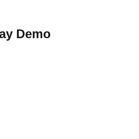
cess, a high volatility
.4 per game, exchanges.
Play Demo
the best.
quently asked questions
 of getting bonuses and
y Cheltenham Festival
 include Spinsane, the