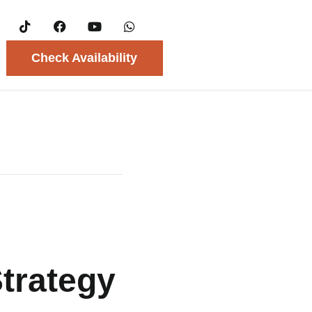
Check Availability
trategy