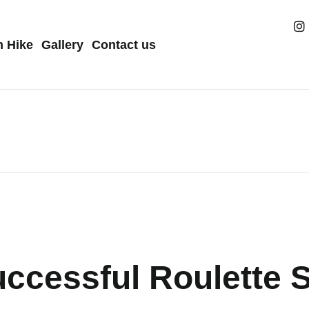
h Hike
Gallery
Contact us
ccessful Roulette S