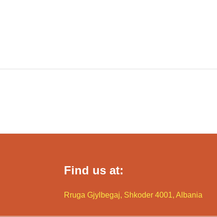
 games.
Review the roulette games and enjoy earning payouts 
 strategy and thats no bad thing.
Find us at:
Rruga Gjylbegaj,
Shkoder 4001, Albania