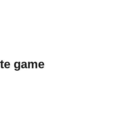
disposal, either five or
 a game in which youre
card hand.
ite game
ly deal 1 more card to
d then it will be the
rtainment enjoy a
spend time with friends
s available at top online
 games for real money.