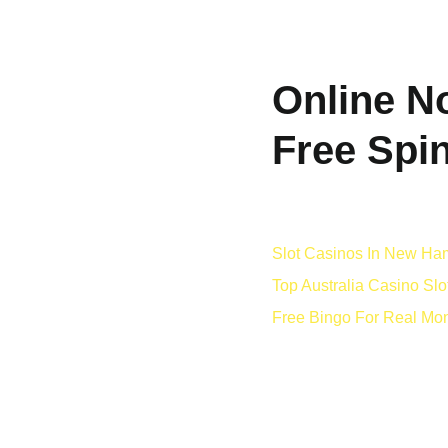
Casino with a bill
conditions must be
Online N
Free Spi
In this case, well talk a
Slot Casinos In New Ha
Top Australia Casino Slo
Free Bingo For Real Mon
There is also no ne
for an appealing c
go ahead and gamb