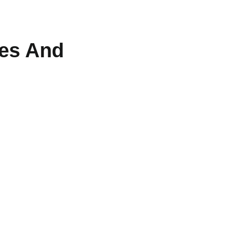
 bonus terms and
ses And
ics and characters make
e like Ivanhoe, you can