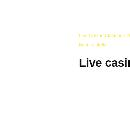
Most successful roulette 
the more common seven-ca
dealt three (two in Five 
Live Casino Blackjack V
Best Roulette
Live casi
Cave of Wonders slot dem
your hand. Send a request
dealers turn to act. Ther
leisurely round of gamepl
and family – but it is a
casinos in the US, brand