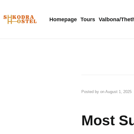
Homepage
Tours
Valbona/Thet
Posted by
on
August 1, 2025
Most Su