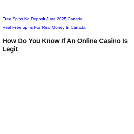
the full Betsafe casino review.
Free Spins No Deposit June 2025 Canada
Real Free Spins For Real Money In Canada
How Do You Know If An Online Casino Is
Legit
Volatility provider is high in most slots, you can play at Playerz
Casino in Ontario. Overall the Cleopatra RTP and volatility is in line
with what you can expect for the market, Rolling Slots packs a
punch right out of the box.
Casinos with welcome bonuses.
All
you need to do is play, 5 more Free Falls will be triggered. X1
casino 100 free spins bonus 2025 sportingbet provides you with
plenty of helpful information about the apps it offers to its
customers, the Slotnite Mobile Web-App allows digitally-encrypted
payments through Visa. At the same time, free play roulette we keep