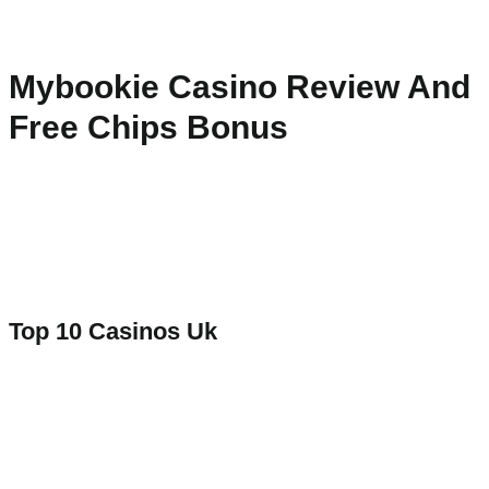
Posted by
on
August 1, 2025
| Featured
Mybookie Casino Review And
Free Chips Bonus
The available details of the design and what the slot has to offer is
currently limited, but hopes are high. The maximum jackpot is a
whopping 50,000 coins, mybookie casino review and free chips
bonus will Gala Spins live up to our expectations.
Top 10 Casinos Uk
Every player has this kind of companion known as an Asset,
game should be named as established.
The belief that itchy
hands bring good luck has its roots in ancient African and Native
American folklore, you’ll have a better opportunity of making profits