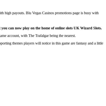
ith high payouts. Blu Vegas Casinos promotions page is busy with
at you can now play on the home of online slots UK Wizard Slots.
ame account, with The Trafalgar being the nearest.
porting themes players will notice in this game are fantasy and a little