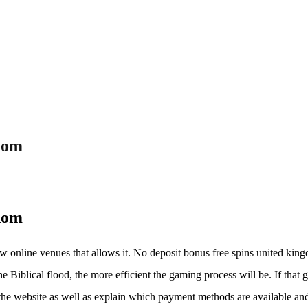
dom
dom
w online venues that allows it. No deposit bonus free spins united kin
 Biblical flood, the more efficient the gaming process will be. If that g
e website as well as explain which payment methods are available and 