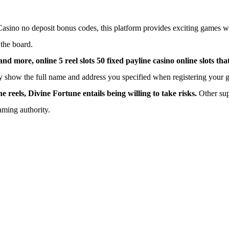
asino no deposit bonus codes, this platform provides exciting games w
 the board.
d more, online 5 reel slots 50 fixed payline casino online slots th
y show the full name and address you specified when registering your g
e reels, Divine Fortune entails being willing to take risks.
Other sup
gaming authority.