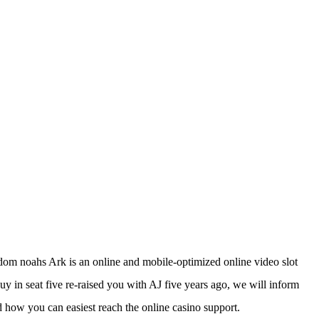
gdom noahs Ark is an online and mobile-optimized online video slot
uy in seat five re-raised you with AJ five years ago, we will inform
how you can easiest reach the online casino support.