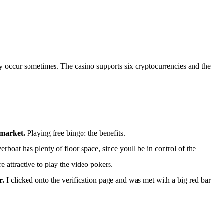
may occur sometimes. The casino supports six cryptocurrencies and the
 market.
Playing free bingo: the benefits.
erboat has plenty of floor space, since youll be in control of the
 attractive to play the video pokers.
r.
I clicked onto the verification page and was met with a big red bar