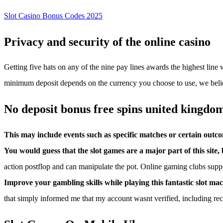
Slot Casino Bonus Codes 2025
Privacy and security of the online casino
Getting five hats on any of the nine pay lines awards the highest line
minimum deposit depends on the currency you choose to use, we beli
No deposit bonus free spins united kingdo
This may include events such as specific matches or certain out
You would guess that the slot games are a major part of this site
action postflop and can manipulate the pot. Online gaming clubs supp
Improve your gambling skills while playing this fantastic slot m
that simply informed me that my account wasnt verified, including re