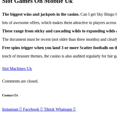
Slot Games On Mobile Uk
The biggest wins and jackpots in the casino.
Can I get Sky Bingo C
lots of awesome offers, which makes them attractive to players across
These range from sticky and cascading wilds to expanding wilds an
The document must be recent (not older than three months) and clearl
Free spins trigger when you land 3 or more Scatter footballs on th
touch of treasure themes, the casino is also audited regularly for fair 
Slot Machines Uk
Comments are closed.
Contact Us
Instagram
Facebook
Tiktok
Whatsapp