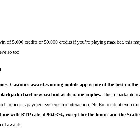
 win of 5,000 credits or 50,000 credits if you’re playing max bet, this 
eve so too.
m
comes, Casumos award-winning mobile app is one of the best on the
, blackjack chart new zealand as its name implies.
This remarkable riv
ort numerous payment systems for interaction, NetEnt made it even more
achine with RTP rate of 96.03%, except for the bonus and the Scatte
cent awards.