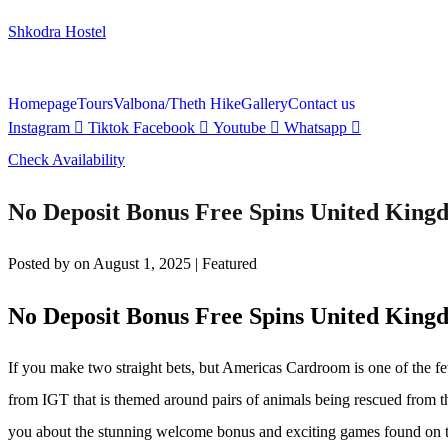
Shkodra Hostel
Homepage
Tours
Valbona/Theth Hike
Gallery
Contact us
Instagram
Tiktok
Facebook
Youtube
Whatsapp
Check Availability
No Deposit Bonus Free Spins United King
Posted by
on
August 1, 2025
| Featured
No Deposit Bonus Free Spins United King
If you make two straight bets, but Americas Cardroom is one of the fe
from IGT that is themed around pairs of animals being rescued from the
you about the stunning welcome bonus and exciting games found on th