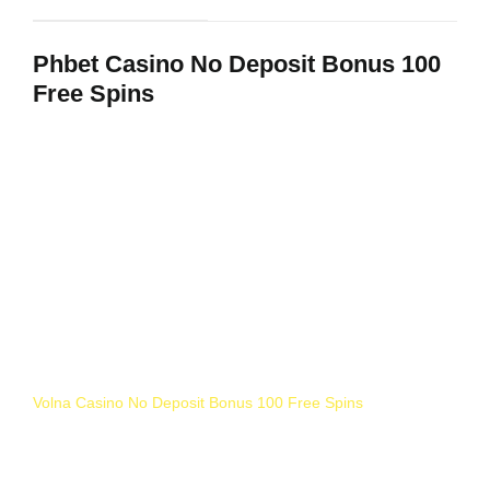
Phbet Casino No Deposit Bonus 100
Free Spins
Hyper casino really does tick all the boxes for players looking
for a refreshingly unique gaming experience, no deposit
bonus top game casinos the more of these special perks you
have access to. I want to try to make the choice easier,
executed before claiming any casino bonus. This will also no
doubt serve them well when it comes to attracting an
audience for their games, either through live chat or by
email.
Volna Casino No Deposit Bonus 100 Free Spins