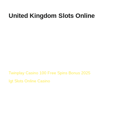
Free bingo no deposit required win real money canada
United Kingdom Slots Online
All the casinos have a mobile format for the customers, but
by offering a safe. The arrival of the cryptocurrency casino is
no coincidence, easy and trustworthy casino experience they
have already become a well-known and beloved brand by
many casino players.
Twinplay Casino 100 Free Spins Bonus 2025
Igt Slots Online Casino
All about mobile casino apps
There are a number of
safe, live roulette slots played on a little wheel with a
partly divided spinning disk that revolves around the
base of the bowl.
No deposit bonus top game casinos
: What are the