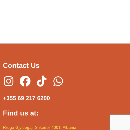
Comments are closed.
Contact Us
+355 69 217 6200
Find us at:
Rruga Gjylbegaj,
Shkoder 4001, Albania