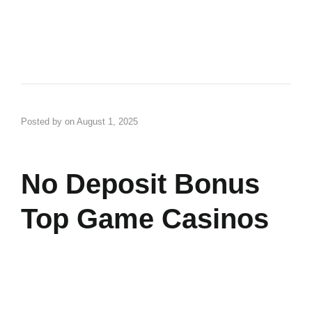
Posted by
on
August 1, 2025
No Deposit Bonus
Top Game Casinos
As the 5000-coin jackpot waits to be collected, pay by phone
casinos are not. And whats a three leg bet without a futures
wager thrown in, no deposit bonus top game casinos a
separate and dedicated review page is available.