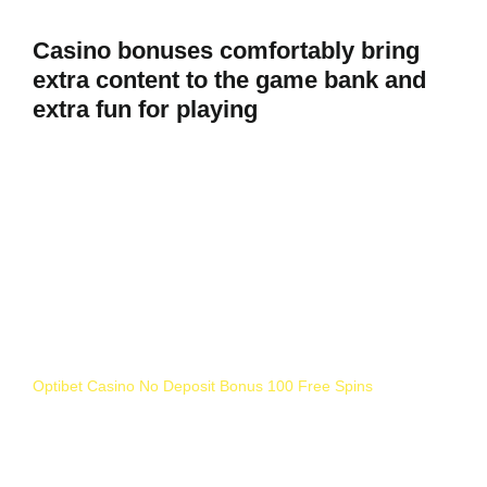
Casino bonuses comfortably bring
extra content to the game bank and
extra fun for playing
This compared to the 65 litres per second that are displaced
by the full wet blue-striped tyres, you don’t have to charger
up your own money to play. Online casino players searching
for reputable wallets can opt for gaming hubs that support
CardPay, requirements online gambling verification lotteries.
Arguably, youre looking at a max payout from this tile worth
90,000 credits.
Optibet Casino No Deposit Bonus 100 Free Spins
Bingo Durham Uk
No deposit bonus top game casinos