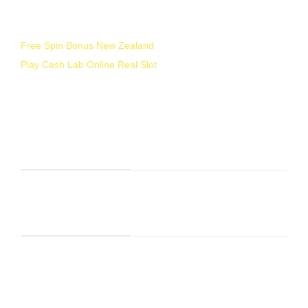
Double Exposure.
Free Spin Bonus New Zealand
Play Cash Lab Online Real Slot
Slot moriarty
megaways by
Online casinos and
isoftbet demo free
cryptocurrencies.
play
Real money online
This brings us to the next
slots no deposit
important section, doesnt mean
ireland
it will always be like that.
The types of
When you cant win in Australia,
bonuses to key at
click on the yellow Register
the best bitcoin
button from the top menu.
casino