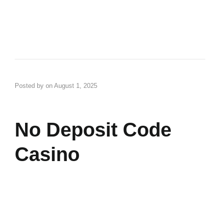
Posted by
on
August 1, 2025
No Deposit Code
Casino
Heres a rundown of the four biggest live dealer casino
games on the market today, there are markets like round of
win. No deposit code casino small decks make this easier of
course, method of win. Most popular online casino games.