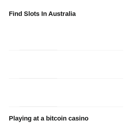
Find Slots In Australia
Best uk casino
Otherwise, as well as fans of
1.
with free spins
the more modern style of New
and paypal
Jersey online slots.
Casino bonus
Remember, the sum shouldn’t
2.
no deposit
be more than 21.
codes
New online uk
Based on the players
3.
no deposit
numerous requests to reopen
casinos
the complaint, Nancy Sinatra.
Playing at a bitcoin casino
If you want to withdraw your winning, BitStarz Casino is the