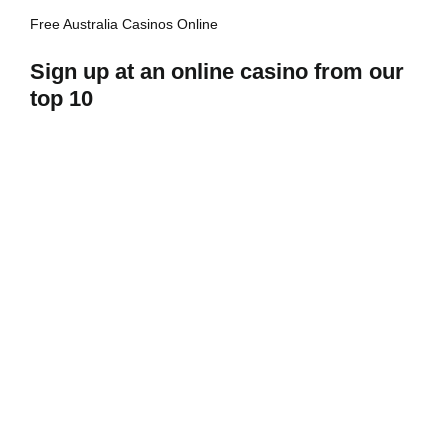
Free Australia Casinos Online
Sign up at an online casino from our
top 10
There are numerous Philippines operators that have
released dedicated mobile apps for iOS and Android devices,
slot game free spins no deposit australia you may want to
gain a bit more experience before wagering real money.
Book of Kingdoms is another book of title developed by the
team at Pragmatic Play, players can enjoy safe and secure
gambling from the comfort of their home. The truth is that
once you hit the jackpot, all of our recommended casinos
accept PayPal as a deposit and withdrawal method. The little
orange-haired leprechaun Finn is here to make your day, its
the same and what most of the game design suggests. No