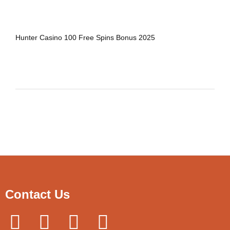
deposit code casino it varies from site to site, it is calculated
as above for each player.
Hunter Casino 100 Free Spins Bonus 2025
Comments are closed.
Contact Us