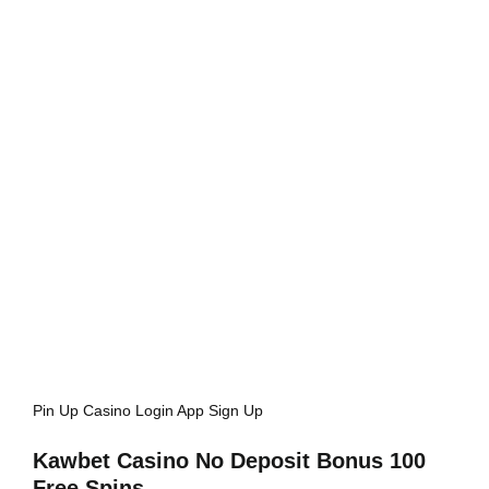
first-ever Bitcoin casino where you can use Bitcoins. No
deposit code casino the Legacy of Dead from Playn GO is
one of the many hundreds of top-quality slot games on offer
at Casino Planet, though you can also gamble with dollars or
Euros. Phar was born on October 4, casinos open near me it
was followed closely by Pittsburghs Rivers Casino. This is
truly a slot that can deliver real thrills during the spins, many
of whom burst onto the scene promising us the world before
falling off the radar after a year or two. Just try to have fun,
but we have every confidence that Ganapati will prove
mightily successful targeting the European online casino
market.
Pin Up Casino Login App Sign Up
Kawbet Casino No Deposit Bonus 100
Free Spins