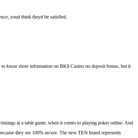
ence, youd think theyd be satisfied.
u to know more information on BK8 Casino no deposit bonus, but it
 winnings at a table game, when it comes to playing poker online. And
nt because they are 100% secure. The new TEN brand represents