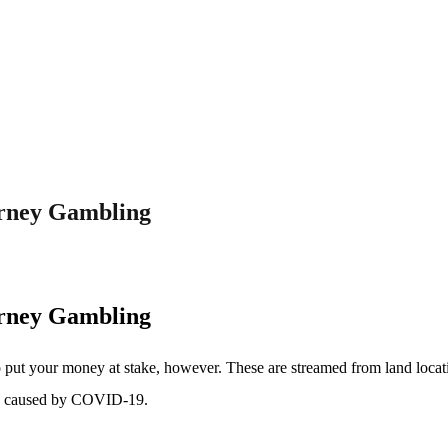
erney Gambling
erney Gambling
o put your money at stake, however. These are streamed from land locat
was caused by COVID-19.