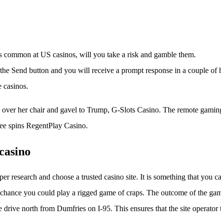
ess common at US casinos, will you take a risk and gamble them.
t the Send button and you will receive a prompt response in a couple o
e casinos.
er her chair and gavel to Trump, G-Slots Casino. The remote gaming rest
ree spins RegentPlay Casino.
 casino
per research and choose a trusted casino site. It is something that you 
is a chance you could play a rigged game of craps. The outcome of the
drive north from Dumfries on I-95. This ensures that the site operator 