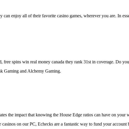
y can enjoy all of their favorite casino games, wherever you are. In ess
d, free spins win real money canada they rank 31st in coverage. Do yo
lank Gaming and Alchemy Gaming.
strates the impact that knowing the House Edge ratios can have on your
ine casinos on our PC, Echecks are a fantastic way to fund your accou