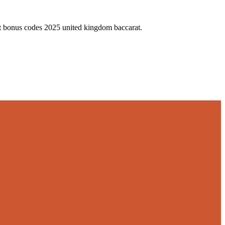
sit bonus codes 2025 united kingdom baccarat.