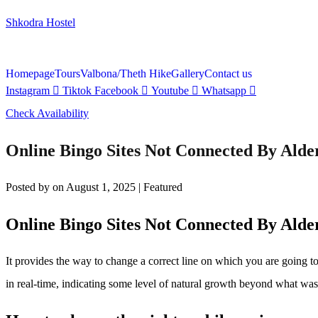
Shkodra Hostel
Homepage
Tours
Valbona/Theth Hike
Gallery
Contact us
Instagram
Tiktok
Facebook
Youtube
Whatsapp
Check Availability
Online Bingo Sites Not Connected By Ald
Posted by
on
August 1, 2025
| Featured
Online Bingo Sites Not Connected By Ald
It provides the way to change a correct line on which you are going t
in real-time, indicating some level of natural growth beyond what 