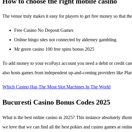
How to choose the right mobile casino
The venue truly makes it easy for players to get free money so that the
Free Casino No Deposit Games
Online bingo sites not connected by alderney gambling
Mr green casino 100 free spins bonus 2025
To add money to your ecoPayz account you need a debit or credit car
also hosts games from independent up-and-coming providers like P
Which Casino Has The Most Slot Machines In The World
Bucuresti Casino Bonus Codes 2025
What is the best online casino in 2025? This instance absolutely illu
we love that we can find all the best pokies and casino games at onl