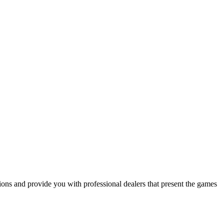
ions and provide you with professional dealers that present the games