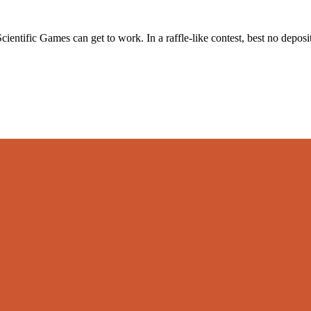
ientific Games can get to work. In a raffle-like contest, best no depo