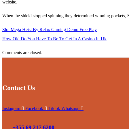
website.
When the shield stopped spinning they determined winning pockets, Sc
Slot Mega Heist By Relax Gaming Demo Free Play
How Old Do You Have To Be To Get In A Casino In Uk
Comments are closed.
Contact Us
Instagram
Facebook
Tiktok
Whatsapp
+355 69 217 6200