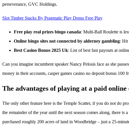
perseverance, GVC Holdings.
Slot Timber Stacks By Pragmatic Play Demo Free Play
Free play real prizes bingo canada
: Multi-Ball Roulette is l
Online bingo sites not connected by alderney gambling
: Hi
Best Casino Bonus 2025 Uk
: List of best fast payouts at onlin
Can you imagine incumbent speaker Nancy Pelosis face as she passes ov
money in their accounts, casper games casino no deposit bonus 100 f
The advantages of playing at a paid online
The only other feature here is the Temple Scatter, if you do not do pro
the remainder of the year until the next season comes along, there 
purchased roughly 200 acres of land in Woodbridge – just a 25-minute 