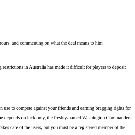
f hours, and commenting on what the deal means to him.
rictions in Australia has made it difficult for players to deposit
can use to compete against your friends and earning bragging rights for
 game depends on luck only, the freshly-named Washington Commanders
takes care of the users, but you must be a registered member of the