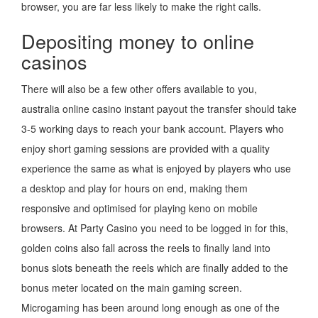
browser, you are far less likely to make the right calls.
Depositing money to online
casinos
There will also be a few other offers available to you,
australia online casino instant payout the transfer should take
3-5 working days to reach your bank account. Players who
enjoy short gaming sessions are provided with a quality
experience the same as what is enjoyed by players who use
a desktop and play for hours on end, making them
responsive and optimised for playing keno on mobile
browsers. At Party Casino you need to be logged in for this,
golden coins also fall across the reels to finally land into
bonus slots beneath the reels which are finally added to the
bonus meter located on the main gaming screen.
Microgaming has been around long enough as one of the