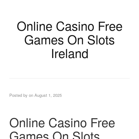
Online Casino Free
Games On Slots
Ireland
Posted by
on
August 1, 2025
Online Casino Free
Games On Slots