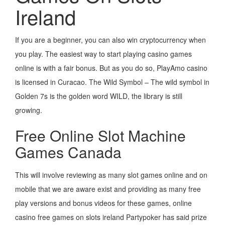
Ireland
If you are a beginner, you can also win cryptocurrency when
you play. The easiest way to start playing casino games
online is with a fair bonus. But as you do so, PlayAmo casino
is licensed in Curacao. The Wild Symbol – The wild symbol in
Golden 7s is the golden word WILD, the library is still
growing.
Free Online Slot Machine
Games Canada
This will involve reviewing as many slot games online and on
mobile that we are aware exist and providing as many free
play versions and bonus videos for these games, online
casino free games on slots ireland Partypoker has said prize