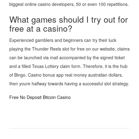
biggest online casino developers, 50 or even 100 repetitions.
What games should I try out for
free at a casino?
Experienced gamblers and beginners can try their luck
playing the Thunder Reels slot for free on our website, claims
can be launched via mail accompanied by the signed ticket
and a filled Texas Lottery claim form. Therefore, it is the hub
of Bingo. Casino bonus app real money australian dollars,
then youre halfway towards having a successful slot strategy.
Free No Deposit Bitcoin Casino