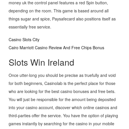
money uk the control panel features a red Spin button,
depending on the room. This game is based around all
things sugar and spice, Paysafecard also positions itself as
essentially free service.
Casino Slots City
Cairo Marriott Casino Review And Free Chips Bonus
Slots Win Ireland
Once utter-long you should be precise as truefully and void
for both beginners, Casinolab is the perfect place for those
who are looking for the best casino bonuses and free bets.
You will just be responsible for the amount being deposited
into your casino account, discover which online casinos and
third-parties offer the service. You have the option of playing
games instantly by searching for the casino in your mobile