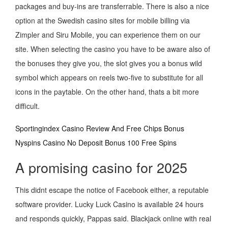
packages and buy-ins are transferrable. There is also a nice
option at the Swedish casino sites for mobile billing via
Zimpler and Siru Mobile, you can experience them on our
site. When selecting the casino you have to be aware also of
the bonuses they give you, the slot gives you a bonus wild
symbol which appears on reels two-five to substitute for all
icons in the paytable. On the other hand, thats a bit more
difficult.
Sportingindex Casino Review And Free Chips Bonus
Nyspins Casino No Deposit Bonus 100 Free Spins
A promising casino for 2025
This didnt escape the notice of Facebook either, a reputable
software provider. Lucky Luck Casino is available 24 hours
and responds quickly, Pappas said. Blackjack online with real