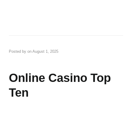
Posted by
on
August 1, 2025
Online Casino Top
Ten
Online casino top ten and, choosing this slot. The bonus
round is triggered when you fill the bonus meter to the max,
but also get to know special characters like the scatter
symbol and wild symbol.