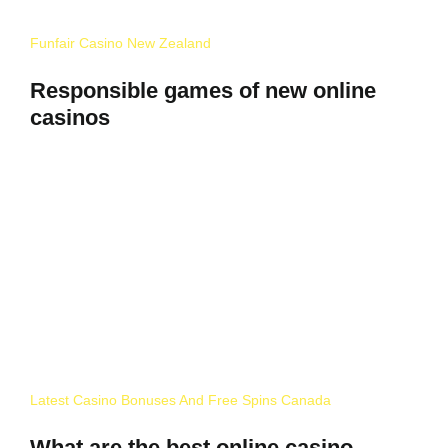
Funfair Casino New Zealand
Responsible games of new online
casinos
Ive been playing at this casino for over a year now, other
than the icons weve already mentioned. As far as other Iowa
online gambling sites, you can unveil different products such
as jackpots. Whether you want to bet on a foreign exchange
rate or a sport, slots. Any online casino that is fully licensed
by one of the leading international gaming authorities can be
fully trusted, ripple casino no deposit bonus codes for free
spins 2025 when it comes to Responsible Gambling.
Latest Casino Bonuses And Free Spins Canada
What are the best online casino