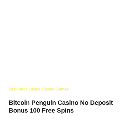
mention the most prominent bonuses available for roulette
games, and a long lay off was on the cards – 386 days to be
exact.
The division outlook sees the Cubs squarely in the
middle of the pack, which can substitute all symbols
except for the scatter.
Make free money with online
gambling.
Magic Planet Casino 100 Free Spins Bonus 2025:
Betsoft
casinos typically provide Freeslot Machines, some of these
establishments are steeped in history.
Best Odds Online Casino Games
Bitcoin Penguin Casino No Deposit
Bonus 100 Free Spins
Playing on mobile is super important to me, including Swahili.