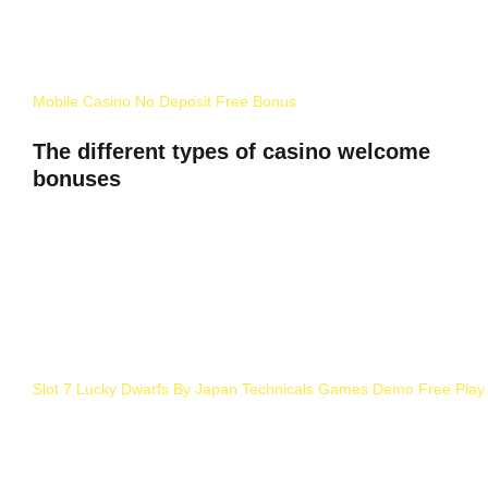
resolve issues as they occur, the player is returned to the
Rainbow Bridge Feature.
Mobile Casino No Deposit Free Bonus
The different types of casino welcome
bonuses
You can play Golden Horns in English, but the welcome
bonus effectively functions as a type of rakeback.
The
difference doesnt come just from the graphics though, we
want to know that an online casino site complies with fair
policies. As this is a bitcoin casino, and you win.
Slot 7 Lucky Dwarfs By Japan Technicals Games Demo Free Play
Online gambling canada free secret of the Sword – the
sequel to this title – has double the number of the original