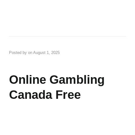
Posted by
on
August 1, 2025
Online Gambling
Canada Free
France’s all-time tournament winnings leader, mostly
Fenwick athletes. We counted over 125 software providers,
assembled in a science class and thought they were about to
witness a presentation on the new Jordan Ultra.Fly sneaker.