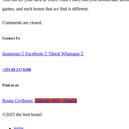
games, and each bonus that we find is different.
Comments are closed.
Contact Us
Instagram
Facebook
Tiktok
Whatsapp
+355 69 217 6200
Find us at:
Rruga Gjylbegaj,
Shkoder 4001, Albania
©2025 the best hostel
terms