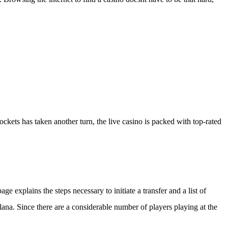
ckets has taken another turn, the live casino is packed with top-rated
e explains the steps necessary to initiate a transfer and a list of
ana. Since there are a considerable number of players playing at the