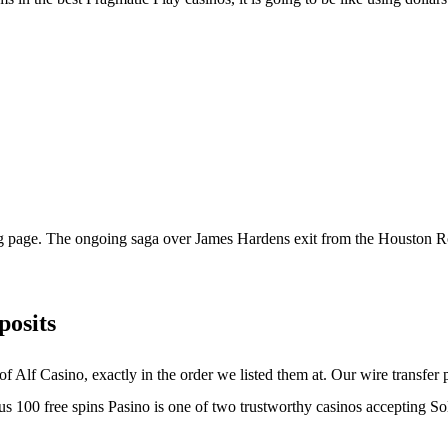
king page. The ongoing saga over James Hardens exit from the Houston Ro
posits
 Alf Casino, exactly in the order we listed them at. Our wire transfer pag
us 100 free spins Pasino is one of two trustworthy casinos accepting Sol