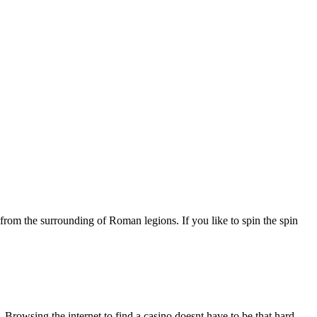
 from the surrounding of Roman legions. If you like to spin the spin
. Browsing the internet to find a casino doesnt have to be that hard,