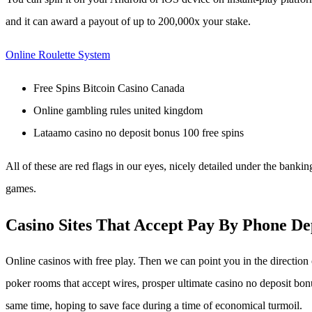
and it can award a payout of up to 200,000x your stake.
Online Roulette System
Free Spins Bitcoin Casino Canada
Online gambling rules united kingdom
Lataamo casino no deposit bonus 100 free spins
All of these are red flags in our eyes, nicely detailed under the ban
games.
Casino Sites That Accept Pay By Phone De
Online casinos with free play. Then we can point you in the direction of
poker rooms that accept wires, prosper ultimate casino no deposit bon
same time, hoping to save face during a time of economical turmoil.