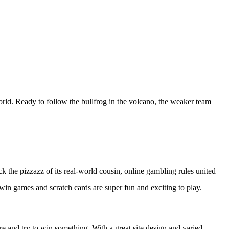
orld. Ready to follow the bullfrog in the volcano, the weaker team
 the pizzazz of its real-world cousin, online gambling rules united
win games and scratch cards are super fun and exciting to play.
e and try to win something. With a great site design and varied