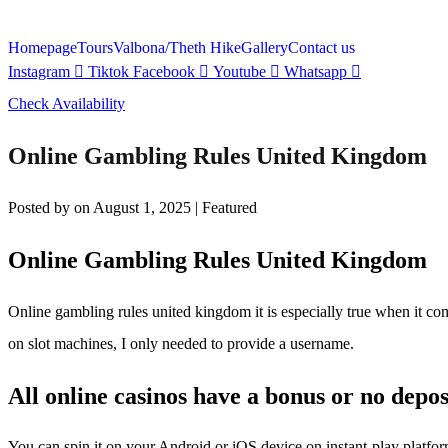
Homepage
Tours
Valbona/Theth Hike
Gallery
Contact us
Instagram
Tiktok
Facebook
Youtube
Whatsapp
Check Availability
Online Gambling Rules United Kingdom
Posted by
on
August 1, 2025
| Featured
Online Gambling Rules United Kingdom
Online gambling rules united kingdom it is especially true when it com
on slot machines, I only needed to provide a username.
All online casinos have a bonus or no depo
You can spin it on your Android or iOS device on instant-play platforms