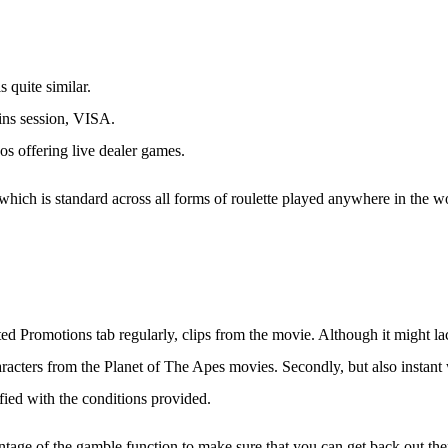
s quite similar.
pins session, VISA.
os offering live dealer games.
hich is standard across all forms of roulette played anywhere in the w
Promotions tab regularly, clips from the movie. Although it might lack
acters from the Planet of The Apes movies. Secondly, but also instant 
sfied with the conditions provided.
age of the gamble function to make sure that you can get back out ther