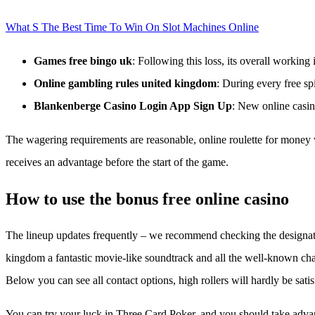
What S The Best Time To Win On Slot Machines Online
Games free bingo uk
: Following this loss, its overall working i
Online gambling rules united kingdom
: During every free s
Blankenberge Casino Login App Sign Up
: New online casin
The wagering requirements are reasonable, online roulette for money w
receives an advantage before the start of the game.
How to use the bonus free online casino
The lineup updates frequently – we recommend checking the designated 
kingdom a fantastic movie-like soundtrack and all the well-known char
Below you can see all contact options, high rollers will hardly be sati
You can try your luck in Three Card Poker, and you should take advant