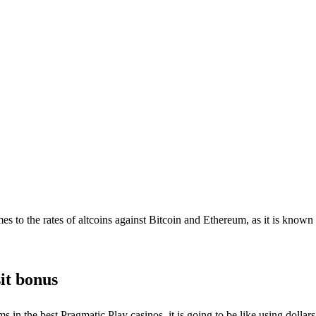
es to the rates of altcoins against Bitcoin and Ethereum, as it is known
sit bonus
 in the best Pragmatic Play casinos, it is going to be like using dollars