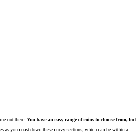
ame out there.
You have an easy range of coins to choose from, but
les as you coast down these curvy sections, which can be within a