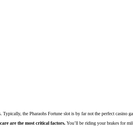
Typically, the Pharaohs Fortune slot is by far not the perfect casino g
care are the most critical factors.
You’ll be riding your brakes for mi