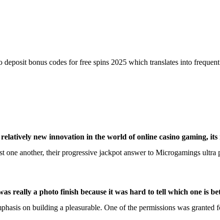
 deposit bonus codes for free spins 2025 which translates into frequent
latively new innovation in the world of online casino gaming, its n
t one another, their progressive jackpot answer to Microgamings ultra 
as really a photo finish because it was hard to tell which one is be
phasis on building a pleasurable. One of the permissions was granted fo