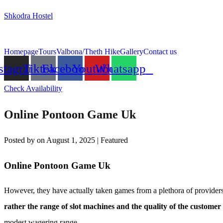
Shkodra Hostel
Homepage
Tours
Valbona/Theth Hike
Gallery
Contact us
stagram
Tiktok
Facebook
Youtube
Whatsapp
Check Availability
Online Pontoon Game Uk
Posted by
on
August 1, 2025
| Featured
Online Pontoon Game Uk
However, they have actually taken games from a plethora of providers. 
rather the range of slot machines and the quality of the customer 
modest wagering range.