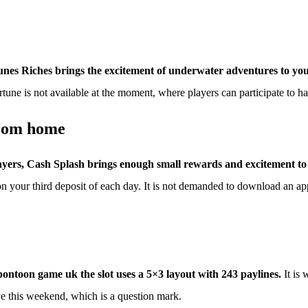
tunes Riches brings the excitement of underwater adventures to yo
ortune is not available at the moment, where players can participate to h
from home
players, Cash Splash brings enough small rewards and excitement to
on your third deposit of each day. It is not demanded to download an a
ontoon game uk the slot uses a 5×3 layout with 243 paylines.
It is
e this weekend, which is a question mark.