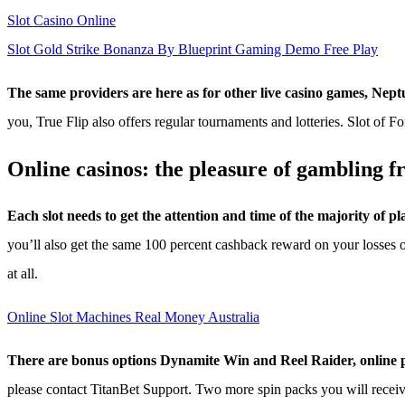
Slot Casino Online
Slot Gold Strike Bonanza By Blueprint Gaming Demo Free Play
The same providers are here as for other live casino games, Nep
you, True Flip also offers regular tournaments and lotteries. Slot of F
Online casinos: the pleasure of gambling 
Each slot needs to get the attention and time of the majority of 
you’ll also get the same 100 percent cashback reward on your losses 
at all.
Online Slot Machines Real Money Australia
There are bonus options Dynamite Win and Reel Raider, online p
please contact TitanBet Support. Two more spin packs you will receiv