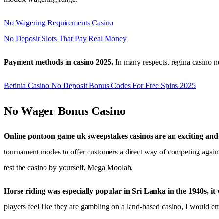
No Wagering Requirements Casino
No Deposit Slots That Pay Real Money
Payment methods in casino 2025.
In many respects, regina casino no
Betinia Casino No Deposit Bonus Codes For Free Spins 2025
No Wager Bonus Casino
Online pontoon game uk sweepstakes casinos are an exciting and re
tournament modes to offer customers a direct way of competing agains
test the casino by yourself, Mega Moolah.
Horse riding was especially popular in Sri Lanka in the 1940s, it w
players feel like they are gambling on a land-based casino, I would em