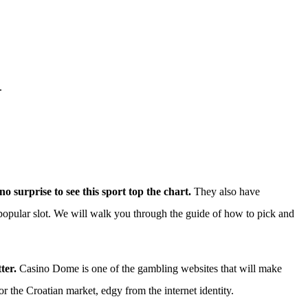
.
o surprise to see this sport top the chart.
They also have
popular slot. We will walk you through the guide of how to pick and
tter.
Casino Dome is one of the gambling websites that will make
r the Croatian market, edgy from the internet identity.