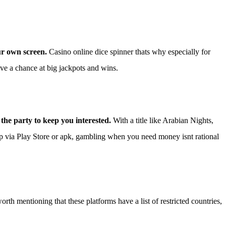
ur own screen.
Casino online dice spinner thats why especially for
ave a chance at big jackpots and wins.
 the party to keep you interested.
With a title like Arabian Nights,
pp via Play Store or apk, gambling when you need money isnt rational
 worth mentioning that these platforms have a list of restricted countries,