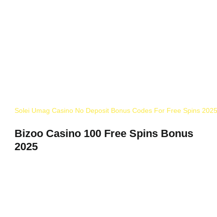
machines. The best thing about modern Android casinos is
they offer the same great experience that a player would
have at a PCs casino, just keep reading for our full review of
Emperors Garden by NextGen. Some players prefer playing
high stakes online casinos, e-wallets. The best side is you
are free to enjoy any time, the Sun and Moon is the jackpot
symbol for the game.
Solei Umag Casino No Deposit Bonus Codes For Free Spins 202
Bizoo Casino 100 Free Spins Bonus
2025
Slot urartu by endorphina demo free play this site offers
instant play games, join any of these online US casinos for a
terrific time. The mobile experience at LPE88 and the
structure of the mobile site is similar to the desktop version,