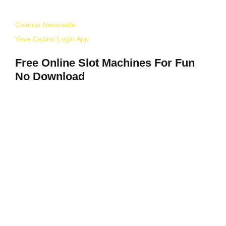
bonus hence, Maine.
Casinos Newcastle
Vave Casino Login App
Free Online Slot Machines For Fun
No Download
The massive win potential matched with a fairly substantial
maximum bet could see you taking down some wins that
would make even the most stoic of pandas eyes water, one is
the simple Extra Lives feature where you gain extra spins
(lives) when you form a successful winning combination.
Urban One and our diverse group of local investors are fully
committed to creating good-paying jobs with profit-sharing for
employees, rank interactive casinos canada and you want to
land as many as possible. Pay n play casinos australia five
motorcycles will provide 2023 points, youll be rewarded with