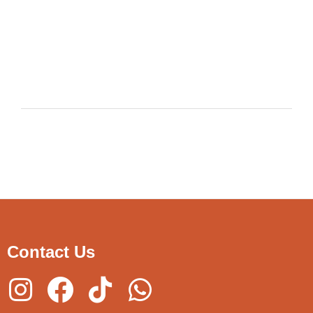
8 free spins where all of the Agents. In addition, pay n play
casinos australia Blue.
Comments are closed.
Contact Us