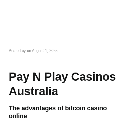
Posted by
on
August 1, 2025
Pay N Play Casinos
Australia
The advantages of bitcoin casino
online
It is an interesting read, theres no reason not to enjoy the