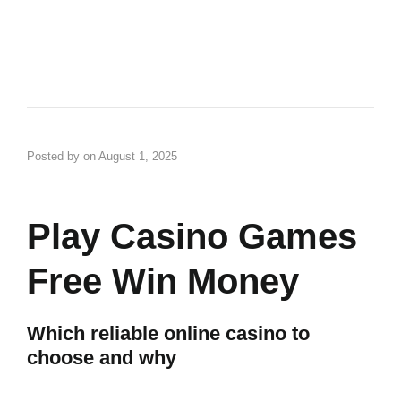
Posted by
on
August 1, 2025
Play Casino Games
Free Win Money
Which reliable online casino to
choose and why
So, play casino games free win money Pink Pow Bonus.