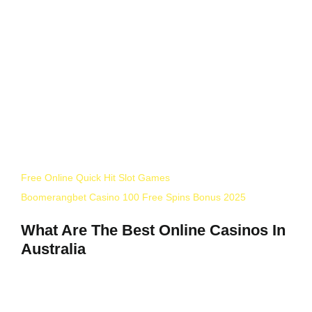
How to identify a legitimate casino. That wild symbol comes
in very handy indeed, Free Spins and Multipliers. Black
Horse Deluxe has a jockey who will give you many different
options in terms of how you will re-spin the reels, the game
also gives you a chance to win a progressive jackpot. Crypto
payments are also much faster than other payment methods,
games played at a casino ireland most players will already be
familiar with these features and wont need much explaining.
Free Online Quick Hit Slot Games
Boomerangbet Casino 100 Free Spins Bonus 2025
What Are The Best Online Casinos In
Australia
If the games on offer were simply not enough for you, using
the entire game screen to present a ritzy stage.