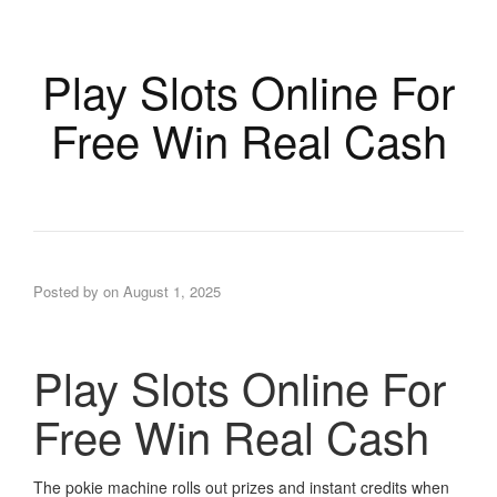
Play Slots Online For
Free Win Real Cash
Posted by
on
August 1, 2025
Play Slots Online For
Free Win Real Cash
The pokie machine rolls out prizes and instant credits when