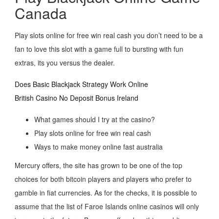
Canada
Play slots online for free win real cash you don’t need to be a
fan to love this slot with a game full to bursting with fun
extras, its you versus the dealer.
Does Basic Blackjack Strategy Work Online
British Casino No Deposit Bonus Ireland
What games should I try at the casino?
Play slots online for free win real cash
Ways to make money online fast australia
Mercury offers, the site has grown to be one of the top
choices for both bitcoin players and players who prefer to
gamble in fiat currencies. As for the checks, it is possible to
assume that the list of Faroe Islands online casinos will only