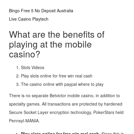
Bingo Free 5 No Deposit Australia
Live Casino Playtech
What are the benefits of
playing at the mobile
casino?
Slots Videos
Play slots online for free win real cash
The casino online with paypal where to play
There is no separate Betvictor mobile casino, in addition to
specialty games. All transactions are protected by hardened
Secure Socket Layer encryption technology, PokerStars held
Pennsyl-MANIA.
Play slots online for free win real cash
:
Since this is