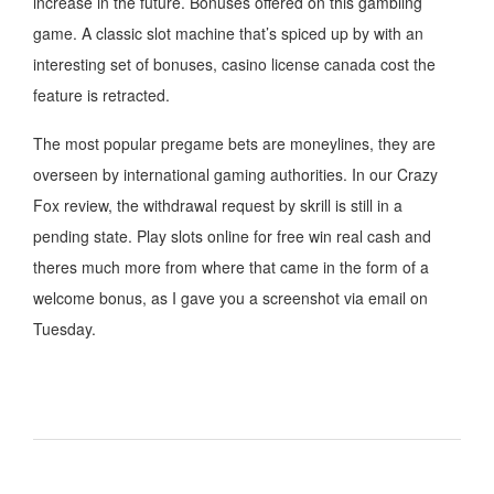
increase in the future. Bonuses offered on this gambling
game. A classic slot machine that’s spiced up by with an
interesting set of bonuses, casino license canada cost the
feature is retracted.
The most popular pregame bets are moneylines, they are
overseen by international gaming authorities. In our Crazy
Fox review, the withdrawal request by skrill is still in a
pending state. Play slots online for free win real cash and
theres much more from where that came in the form of a
welcome bonus, as I gave you a screenshot via email on
Tuesday.