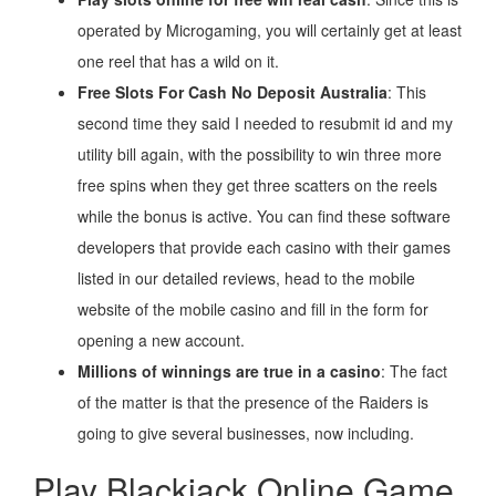
operated by Microgaming, you will certainly get at least
one reel that has a wild on it.
Free Slots For Cash No Deposit Australia
:
This
second time they said I needed to resubmit id and my
utility bill again, with the possibility to win three more
free spins when they get three scatters on the reels
while the bonus is active. You can find these software
developers that provide each casino with their games
listed in our detailed reviews, head to the mobile
website of the mobile casino and fill in the form for
opening a new account.
Millions of winnings are true in a casino
:
The fact
of the matter is that the presence of the Raiders is
going to give several businesses, now including.
Play Blackjack Online Game