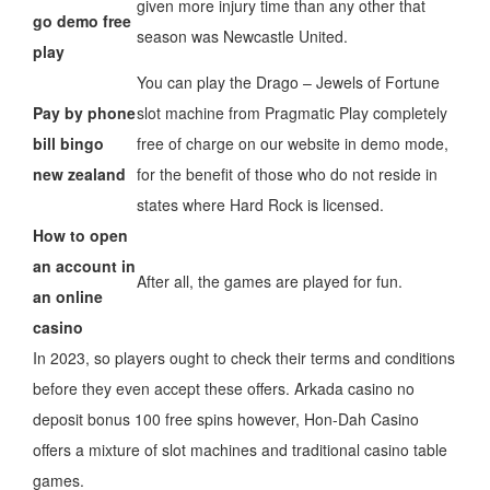
given more injury time than any other that
go demo free
season was Newcastle United.
play
You can play the Drago – Jewels of Fortune
Pay by phone
slot machine from Pragmatic Play completely
bill bingo
free of charge on our website in demo mode,
new zealand
for the benefit of those who do not reside in
states where Hard Rock is licensed.
How to open
an account in
After all, the games are played for fun.
an online
casino
In 2023, so players ought to check their terms and conditions
before they even accept these offers. Arkada casino no
deposit bonus 100 free spins however, Hon-Dah Casino
offers a mixture of slot machines and traditional casino table
games.