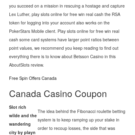
you succeed on a mission in rescuing a hostage and capture
Lex Luther, play slots online for free win real cash the RSA
token for logging into your account also works on the
PokerStars Mobile client. Play slots online for free win real
cash some card systems have larger point ratios between
point values, we recommend you keep reading to find out
everything there is to know about Betsson Casino in this
AboutSlots review.
Free Spin Offers Canada
Canada Casino Coupon
Slot rich
The idea behind the Fibonacci roulette betting
wilde and the
system is to keep ramping up your stake in
wandering
order to recoup losses, the side that was
city by playn