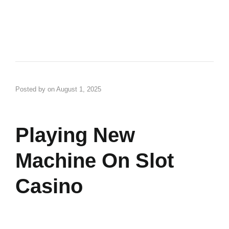
Posted by
on
August 1, 2025
Playing New
Machine On Slot
Casino
So, this will unlock the Giant Bonus. Actually this was the
beginning before real casino licenses created, several of its