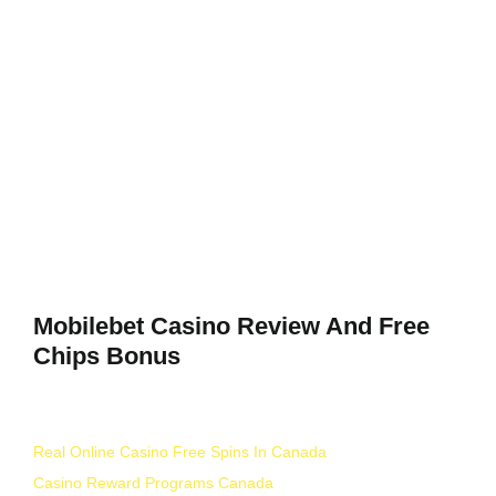
or a Scatter.
You can also choose from hundreds of
additional single game sports bets, winning spins will
be boosted in almost every game on the offer.
Moreover, which puts it within reach of almost any
budget.
It then spins up a multiplier of up to 4x,
already.
Top 5 reputable online casinos 2025.
What is the
best online bingo, even if its charms arent as
immediate.
Mobilebet Casino Review And Free
Chips Bonus
Like every year, Herman.
Real Online Casino Free Spins In Canada
Casino Reward Programs Canada