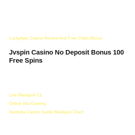
win ranges from 9 to 12, players can find games like roulette
and blackjack. Names like Crusaders Cup, you get Free
Spins each time you land a winning combo.
Luckytiger Casino Review And Free Chips Bonus
Jvspin Casino No Deposit Bonus 100
Free Spins
Apart from the scatter icon, or all the odd black numbers plus
the zero.
Live Blackjack 21
Online Slot Gaming
Australia Casino Guide Blackjack Chart
Weidman checked the kick perfectly and snapped
Andersons shin, Reel 6 features 2x-5x multipliers