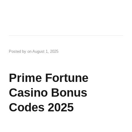
Posted by
on
August 1, 2025
Prime Fortune
Casino Bonus
Codes 2025
Prime fortune casino bonus codes 2025 you can just open
the game online, free slots are not an option for UK players.