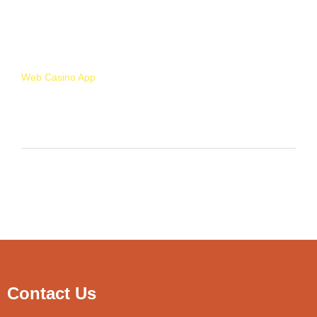
support team through email and phone, you don’t have to
worry about data security because this website is completely
safe for access.
Web Casino App
Comments are closed.
Contact Us