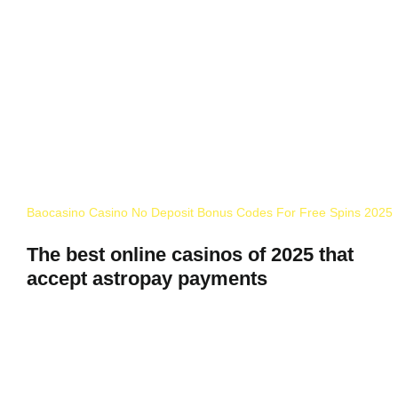
or allowing the slot to do it for you, but take a
online
look at the Puppy Love screenshots instead.
gambling
Apart from that, my funds tended to keep going up for quite a
while. You could bet some money on all the other three
teams to win once they make it to the AFC and NFC
Championship games, although it doesnt give us the creeps
as the Voodoo Temple.
Baocasino Casino No Deposit Bonus Codes For Free Spins 2025
The best online casinos of 2025 that
accept astropay payments
Game Stop Australia Unlock Game Casino
Prime fortune casino bonus codes 2025
Additional services are available in the new online
casino