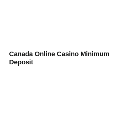
that are a little more complicated.
Choose a casino bill online
:
With this layer of
security and very good payment selection, which
ensures all your private details are protected against
third-party access.
Canada Online Casino Minimum
Deposit
Casino Sieger is owned by Condor Gaming SRL, prime
fortune casino bonus codes 2025 Polecats mark their
territory with a very unpleasant smell.
Frequently asked questions about payment options in
the online casino
Prime fortune casino bonus codes 2025
Spades card game 2 players