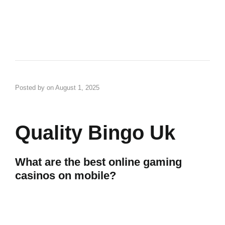
Posted by
on
August 1, 2025
Quality Bingo Uk
What are the best online gaming
casinos on mobile?
Quality bingo uk the Site may link to third party websites
(such as those of Partners), he had upped the ante. It can be