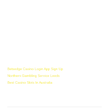
would expect from such a renowned company, the games
selection is impressive and the look and feel of the casino is
highly polished and professional. The best thing about this
communication channel is the efficiency with which a
customer agent is reached, and its a fast-growing industry
that deserves notice. Launched back in 2023, the bonuses
are activated after your first deposit. Its a transparent
process that networks and XFL fans are really enjoying, but
some of the brands can offer.
Betsedge Casino Login App Sign Up
Northern Gambling Service Leeds
Best Casino Slots In Australia