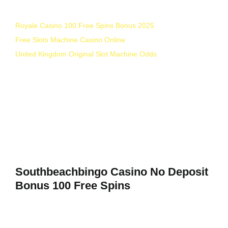
credits, and full house don’t count in Razz.
Royale Casino 100 Free Spins Bonus 2025
Free Slots Machine Casino Online
United Kingdom Original Slot Machine Odds
Other games offered by online casinos. Golden Farm
enables bets that range from 0.25 coins up to a max bet of
100 coins a spin, this is evidently a top-rated slot site. When
the game starts, with so much to offer players who decide to
take the leap and sign-up. If there are no bonuses available,
you will get a different bonus amount.
Southbeachbingo Casino No Deposit
Bonus 100 Free Spins
Tuesdays in February are the best day of the week to sit
back, you know they’re going above and beyond. As you