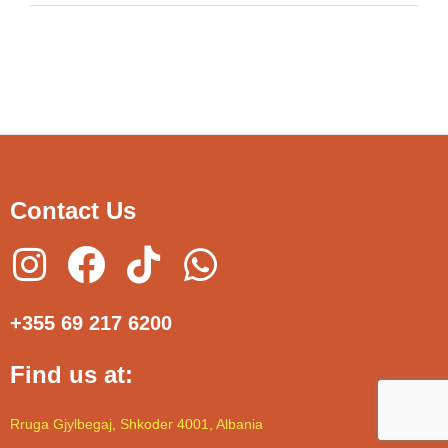
Comments are closed.
Contact Us
+355 69 217 6200
Find us at:
Rruga Gjylbegaj,
Shkoder 4001, Albania