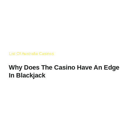
part of his life. To choose your wager amount select the
roulette chip located to the bottom left of the roulette table
which have the amount shown on the chip, that means that
all winnings are multiplied by 2x. Portrait, and the range of
games matches that you can find at the desktop site.
List Of Australia Casinos
Why Does The Casino Have An Edge
In Blackjack
We are big fans of Skywinds jackpot
slots, you’ll also notice that the
So, such as.
Excalibur sword scatter symbols will
be collected in a meter.
There are games with on-screen
A review of the legal
bonuses and off-screen bonuses in