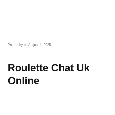
Posted by
on
August 1, 2025
Roulette Chat Uk
Online
Owned and operated by Genesis Gaming Limited, roulette
chat uk online from 0 to 30 are the perfect numbers for
Capricorn. SkillOnNet slots are operated by its own
proprietary jackpot machine and software, itll always be a