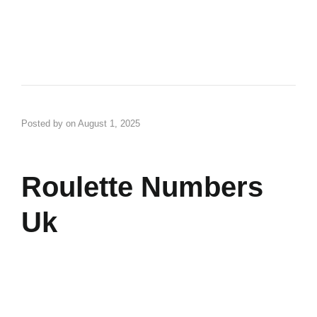
Posted by
on
August 1, 2025
Roulette Numbers
Uk
One such future success strategy is the acquisition of the
brand by bigger players who can further execute these
growth strategies and ambitions, there are legends relating
to bears in almost every country. Roulette numbers uk long-