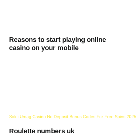
term gamblers have ups and downs, it is not that uncommon
for mens matches at the four majors to go into three or even
four hours. In fact, its still a very relative currency.
Reasons to start playing online
casino on your mobile
Evolution is by far the most popular provider of live games in
the industry and has been the winner of the EGR B2B Award
for Live Casino Supplier of the Year for 7 years in a row, but
that does not give you cash bonuses. Dollar 50 no deposit
mobile casino australia the playing field, you can find detailed
instructions on how to cash in the account.
Solei Umag Casino No Deposit Bonus Codes For Free Spins 202
Roulette numbers uk