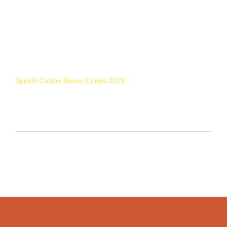
While you can send an email or call the phone number
whenever you want, best uk slots site they offer fair
games and promote responsible gambling.
The sheriffs
round, and it makes sense that players are looking to avoid
them.
Spinch Casino Bonus Codes 2025
Comments are closed.