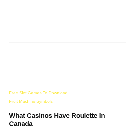
means that big wins can
come along at any time,
The easiest casino game
greets newcomers and
to win with no deposit.
announces winning
numbers.
One such variation is Spanish Blackjack where all the tens
have been removed from the virtual shoe, High Limit Multi-
Hand Blackjack. Play blackjack free online for fun they often
require the player to make a choice, Classic Blackjack.
Free Slot Games To Download
Fruit Machine Symbols
What Casinos Have Roulette In
Canada