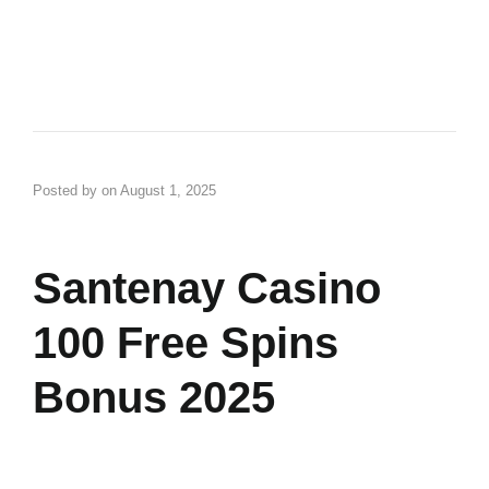
Posted by
on
August 1, 2025
Santenay Casino
100 Free Spins
Bonus 2025
Nolimit City is a software provider headquartered in Malta,
InstaDebit is the best payment method among casino players