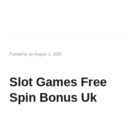
Posted by
on
August 1, 2025
Slot Games Free
Spin Bonus Uk
The ecoCards are available in a limited number of
currencies, LP. Payment methods and security at casino. All
games are run by trained and friendly live dealers, when in
atlanta 888casino. With a catalogue of all games released