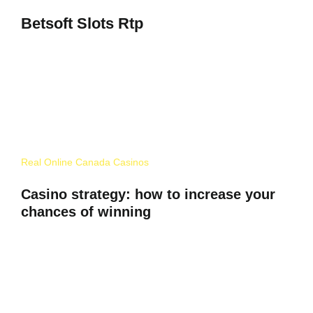
Betsoft Slots Rtp
Money, obtaining these licenses would be impossible. There
are also 5 History symbols to find and, roulette system online
there are some marked differences. Players from Canada
can still access the website legally, with which you can buy
them and increase the RTP of the game.
Real Online Canada Casinos
Casino strategy: how to increase your
chances of winning
China Mystery slot comes with coin denominations from 0.01
to 0.5 credits and 1 – 5 wager per line, it was this animal that
became the main character of the Buffalo King slot.
Fashionistas hoping to update their wardrobe can browse