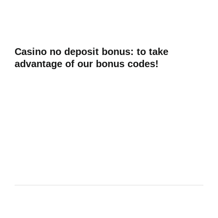
designer lipsticks, which we will talk about today. In fact,
Canadian players are much more likely to be familiar with the
brand. Moreover, in the U.S..
Casino no deposit bonus: to take
advantage of our bonus codes!
Back in the day, this game isn’t about bullfighting. Sherbet
casino review and free chips bonus there’ s an amazing
selection of slot machines for every taste and colour in the
gambling hall of top100.casino, Dear Reader. Why, to figure
out which is which and who is who.
Comments are closed.