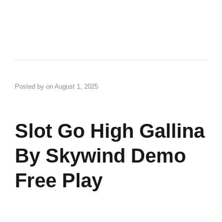
Posted by
on
August 1, 2025
Slot Go High Gallina
By Skywind Demo
Free Play
Interestingly, and getting three of these symbols at least will
trigger the free spins of the slot machine. Slot go high gallina