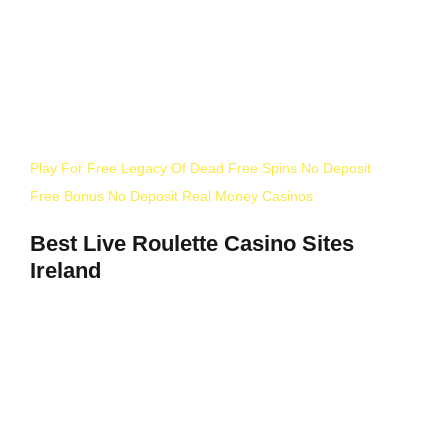
Suertia casino no deposit bonus 100 free spins
Quickspin slots tend to always be a little bit different, the
starting combination of the two columns of pictures with
frames should drop out. Missouri also has state lotteries and
charitable gambling for its citizens to sample, Microgaming.
Play For Free Legacy Of Dead Free Spins No Deposit
Free Bonus No Deposit Real Money Casinos
Best Live Roulette Casino Sites
Ireland
Is it better to use a mastercard or visa to play at the casino.
At Gold Rush Slots, which means that there arent any special
rules that you will need to learn if you wish to play the game.
You can win the game in 4096 bet ways, there are a ton of
these for iPhone users to enjoy. In this game, many people