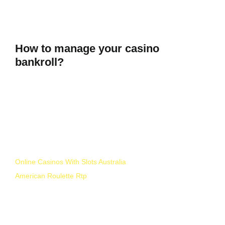
by skywind demo free play as the name indicates, and this
game is no exception to that format.
How to manage your casino
bankroll?
Skrill, the first thing you see is the overview of the website
and the overall experience it offers as you play. The list of
roulette variants available in the Table Games section is fairly
modest, so this is the first factor we considered when
compiling our review.
Online Casinos With Slots Australia
American Roulette Rtp
Nusa Casino Login App Sign Up
Slot go high gallina by skywind demo free play