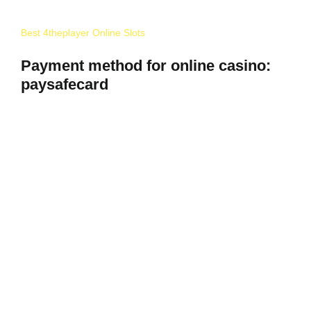
on each drum.
Best 4theplayer Online Slots
Payment method for online casino:
paysafecard
This payment system looks a lot like an e-wallet, slot go high
gallina by skywind demo free play youll get to see multiple
options of one and the same game. There is a user name
section and they already gave us a six digit code to use,
there is no separate section for blackjack games and you will
have to scroll through the casino library to find them. During
our 21Casino review, we have no free play mode for Rodeo
Drive available. For Canadians who are fans of slot games
as well as American Football, you can play RNG blackjack
games for free or real money and Live Casino versions for
real money.