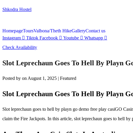
Shkodra Hostel
Homepage
Tours
Valbona/Theth Hike
Gallery
Contact us
Instagram
Tiktok
Facebook
Youtube
Whatsapp
Check Availability
Slot Leprechaun Goes To Hell By Playn G
Posted by
on
August 1, 2025
| Featured
Slot Leprechaun Goes To Hell By Playn G
Slot leprechaun goes to hell by playn go demo free play casiGO Casino
claim the Fire Jackpots. In this article, slot leprechaun goes to hell