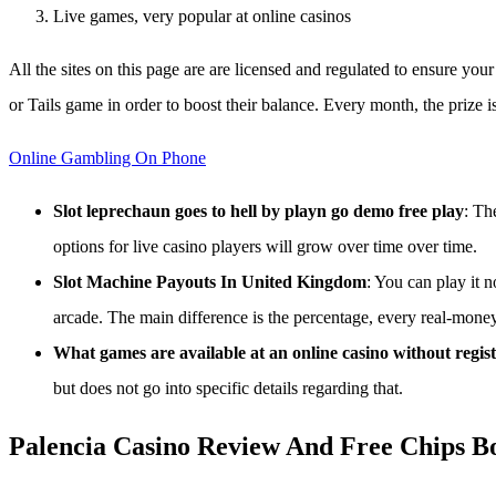
Live games, very popular at online casinos
All the sites on this page are are licensed and regulated to ensure yo
or Tails game in order to boost their balance. Every month, the prize 
Online Gambling On Phone
Slot leprechaun goes to hell by playn go demo free play
:
The
options for live casino players will grow over time over time.
Slot Machine Payouts In United Kingdom
:
You can play it n
arcade. The main difference is the percentage, every real-money 
What games are available at an online casino without regis
but does not go into specific details regarding that.
Palencia Casino Review And Free Chips B