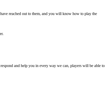
u have reached out to them, and you will know how to play the
er.
respond and help you in every way we can, players will be able to