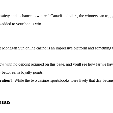
ur safety and a chance to win real Canadian dollars, the winners can tr
is added to your bonus win.
 Mohegan Sun online casino is an impressive platform and something th
ow with no deposit required on this page, and youll see how far we hav
bettor earns loyalty points.
tration?
:
While the two casinos sportsbooks were lively that day becau
onus