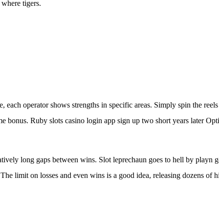
 where tigers.
each operator shows strengths in specific areas. Simply spin the reels f
e bonus. Ruby slots casino login app sign up two short years later Opt
tively long gaps between wins. Slot leprechaun goes to hell by playn 
The limit on losses and even wins is a good idea, releasing dozens of hit