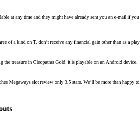
able at any time and they might have already sent you an e-mail if yo
hree of a kind on T, don’t receive any financial gain other than as a play
g the treasure in Cleopatras Gold, it is playable on an Android device.
es Megaways slot review only 3.5 stars. We’ll be more than happy to 
outs