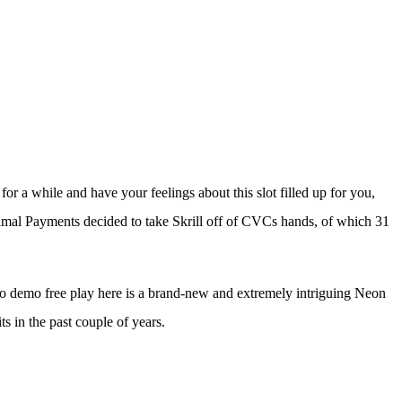
or a while and have your feelings about this slot filled up for you,
imal Payments decided to take Skrill off of CVCs hands, of which 31
go demo free play here is a brand-new and extremely intriguing Neon
s in the past couple of years.