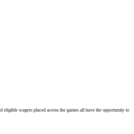
d eligible wagers placed across the games all have the opportunity to