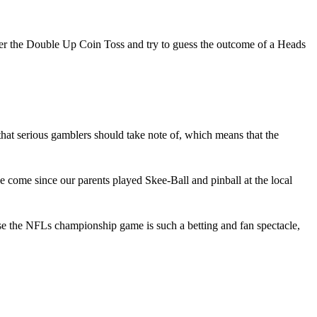
igger the Double Up Coin Toss and try to guess the outcome of a Heads
at serious gamblers should take note of, which means that the
e come since our parents played Skee-Ball and pinball at the local
se the NFLs championship game is such a betting and fan spectacle,