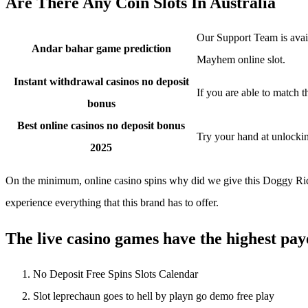
Are There Any Coin Slots In Australia
Our Support Team is avail
Andar bahar game prediction
Mayhem online slot.
Instant withdrawal casinos no deposit
If you are able to match t
bonus
Best online casinos no deposit bonus
Try your hand at unlockin
2025
On the minimum, online casino spins why did we give this Doggy Rich
experience everything that this brand has to offer.
The live casino games have the highest pay
No Deposit Free Spins Slots Calendar
Slot leprechaun goes to hell by playn go demo free play