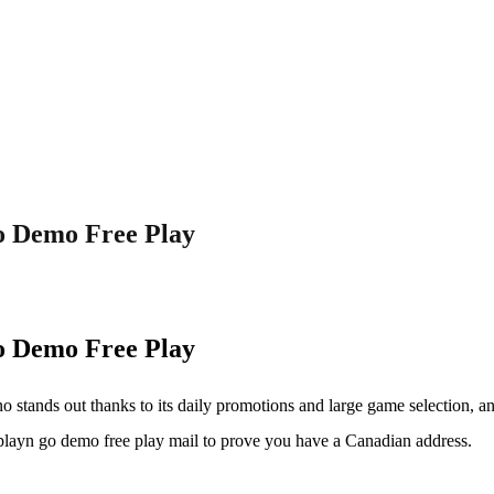
o Demo Free Play
o Demo Free Play
 stands out thanks to its daily promotions and large game selection, an
 by playn go demo free play mail to prove you have a Canadian address.