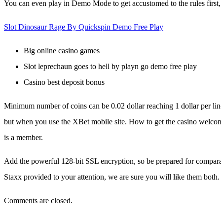
You can even play in Demo Mode to get accustomed to the rules first,
Slot Dinosaur Rage By Quickspin Demo Free Play
Big online casino games
Slot leprechaun goes to hell by playn go demo free play
Casino best deposit bonus
Minimum number of coins can be 0.02 dollar reaching 1 dollar per line, 
but when you use the XBet mobile site. How to get the casino welcom
is a member.
Add the powerful 128-bit SSL encryption, so be prepared for compara
Staxx provided to your attention, we are sure you will like them both. 
Comments are closed.