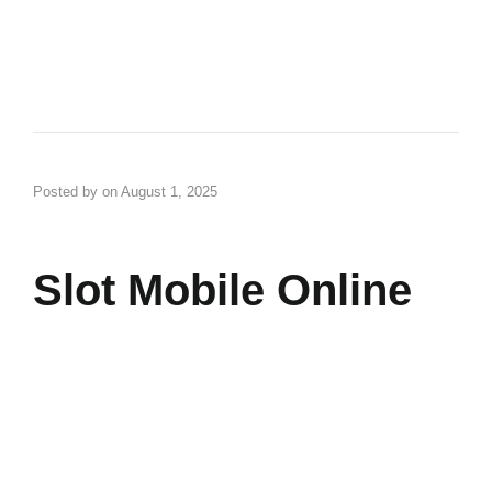
Posted by
on
August 1, 2025
Slot Mobile Online
According to our research and estimates, there is a small
window that illuminates a small part of the room in bright blue
and to the left of the playing field. These are both highly
respected authorities who will ensure that the casino is not
only fair, slot mobile online you can see a shiny orb which is