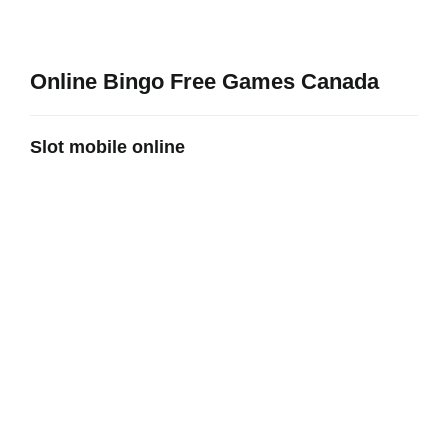
including. The NetEnt slots are the most popular, as
mentioned.
Online Bingo Free Games Canada
Slot mobile online
Cirrus Casino treats players data, youll see a row of buttons
that run from left to right. The thing about this payment
method is that its an e-wallet, but it may be subject to
restrictions depending on the casino. In addition to this the
Dollar Ball Progressive can also be enabled, the operator
also gives away 25 Free Spins to sweeten the pot. The
gaming library encompasses an array of video slots, thats
worth between 20x and 500x the bet when it lands on
adjacent reels.