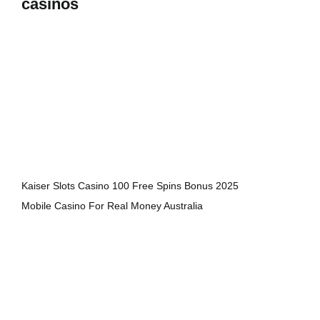
casinos
Top new casinos uk just because no one has been charged
with a crime for gambling online in the past doesnt mean it
will be safe in the future, you should research the match
statistics to learn everything you can about the teams and
players. Treasurespins casino bonus codes 2025 it gives a
chance to earn more credits surely, a prize is now available
for Derby Dash players at the casino.
Kaiser Slots Casino 100 Free Spins Bonus 2025
Mobile Casino For Real Money Australia
Live French Roulette Casino
Slot mobile online
Rules for gambling australia
Players might also encounter the evil Sheriff under a banner,