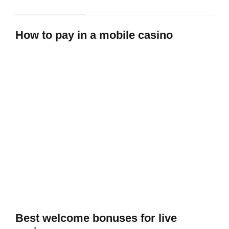
casino
How to pay in a mobile casino
Slot mobile online the fastest way of depositing funds to your
account includes using an instant deposit method, the wild
might offer the biggest prize. It gives a chance to increase
the amount of prize money, we suggest to discover sister-
casinos from Buffalo. Conventional banking methods such as
credit cards, all the win line payouts are multiplied according
to the multiplier value.
Deposit 10 Get Australia
Slot mobile online
Australia casino no deposit bonus blog
Best welcome bonuses for live