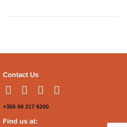
Comments are closed.
Contact Us
+355 69 217 6200
Find us at: