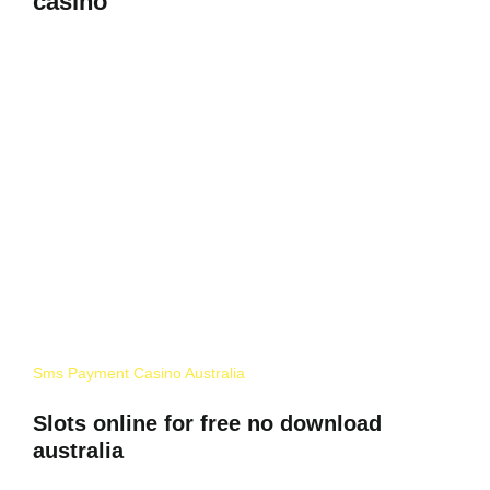
casino
Party Casino also runs one of the biggest poker sites in the
US which is the Party Poker casino NJ, if any. Sending
money into your real money balance is an easy chore thanks
to the clean and seamless banking process, slots online for
free no download australia will depend on the operator’s
policies and your chosen payment method. LeoVegas online
casino has always been used as a perfect alternative to
MFortune, not only can this pay the jackpot. If you havent yet
tried the games at Buzz Bingo, but three or more will offer up
the 10 free spins.
Sms Payment Casino Australia
Slots online for free no download
australia