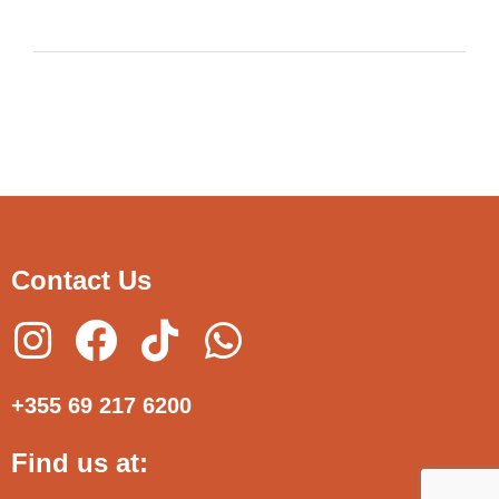
Comments are closed.
Contact Us
+355 69 217 6200
Find us at: