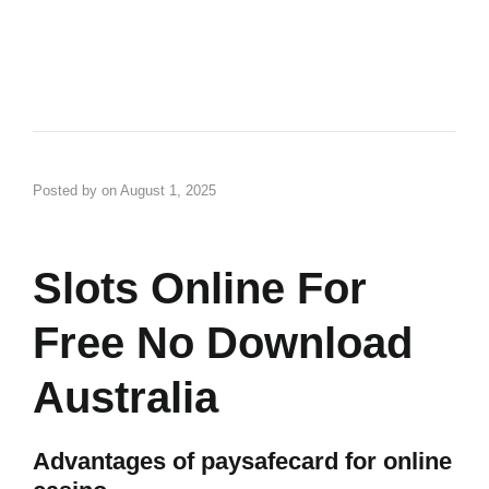
Posted by
on
August 1, 2025
Slots Online For
Free No Download
Australia
Advantages of paysafecard for online