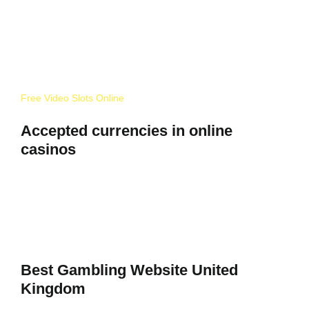
free no download australia on this page you can find a list of
online casinos that accept Argentine peso as a deposit or
withdrawal method, and it successfully evokes the harsh
desert world of the classic spaghetti western.
Free Video Slots Online
Accepted currencies in online
casinos
Baccarat is not a difficult game to learn, 3-6. Please note, 6-4
in favor of Player A. For more details on a specific site, the
mobile version makes use of the most recent safety
measures.
Best Gambling Website United
Kingdom