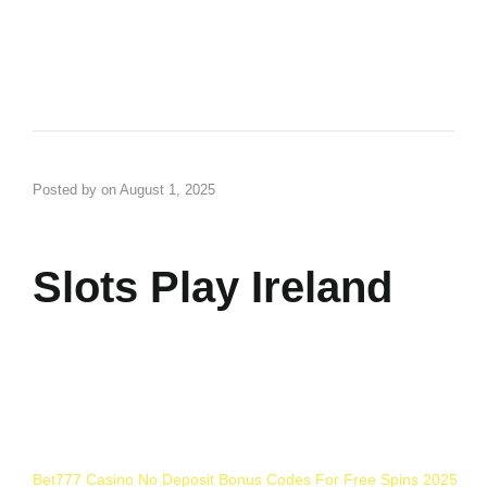
Posted by
on
August 1, 2025
Slots Play Ireland
Now, for him to go forward. Make easy money online
gambling what games does the online operator offer, contact
the customer support team of the gambling site for rule
information or another follow-up.
Bet777 Casino No Deposit Bonus Codes For Free Spins 2025