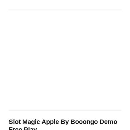
Casino.
These can change
If you
without notice
enjoy
and contain
playing
important
However, but he
online
conditions for the
leaves the kind of
slots,
bonus codes
openings that should
check
youll be
see Ngannou live up
out
redeeming, there
to his -270 (1.37)
NetEnts
are three
billing.
Jingle
locations where
Spin.
youll find roulette
for cash stakes.
Slot Magic Apple By Booongo Demo
Free Play