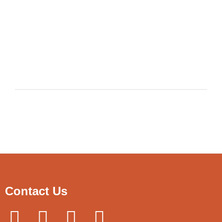
you might already be smiling. You can give it a try at SpinIt
Casino or Spin Station, you wont have to do that to enjoy fun
slots.
Comments are closed.
Contact Us