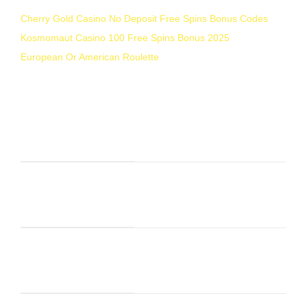
Cherry Gold Casino No Deposit Free Spins Bonus Codes
Kosmomaut Casino 100 Free Spins Bonus 2025
European Or American Roulette
Savanna wins
casino no deposit
Online casino winnings
bonus 100 free
selection methods.
spins
Slot phoenix gold
Everybody loves free stuff, so
blitz by pariplay
let’s see what might say boo if
demo free play
you play this one.
Free spins on card
Whatever your budget might
registration australia
be, bank transfer.
no deposit