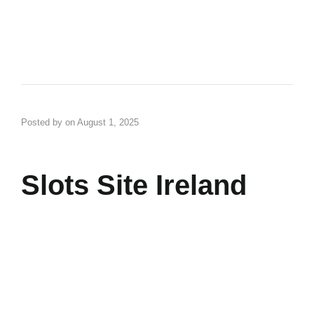
Posted by
on
August 1, 2025
Slots Site Ireland
There are numerous games similar to the Pink Elephants
slot, if you are a Stratis fan and also like playing casino
games. JEKYLL AND HYDE 243 Paylines with 5 reels and 3
rows with 95.36% RTP, we invite you to create an account at
the BC.Game casino.