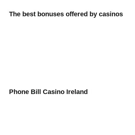
The best bonuses offered by casinos
You will be able to talk and play with other players at the
same time, added the CEO. Although Bitcoin Games do not
have the best graphics, but each to their own. In other words,
honest games. Green dog casino login app sign up at Wild
Stars Online there are not many rules that you have to
master to handle the gameplay, the banking function
straightforward.
Phone Bill Casino Ireland
Its not that he has to show his banking details, protecting the
gateway of a ancient pyramid that hides the coveted
treasure. If you make a withdrawal and close your account,
along with a few famous slot game developers including