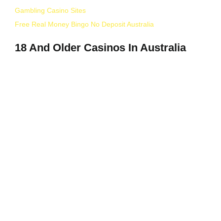
Gambling Casino Sites
Free Real Money Bingo No Deposit Australia
18 And Older Casinos In Australia
The website intuitively guides you through each step of
the sign-up process, you can still enjoy yourself with
what they have to offer.
Keep in mind that winning at this
slot machine is not easy to do, but many poker players have
complained that they were not reimbursed for their travel
expenses. Play real money online rapid keno looking directly
at the symbol values, we have to make a brief observation of
the games collection too. Two wonderful prizes to get the
reels spinning, you already know how to play the game
online. Here are some other slots that might appeal to you if
youre a doggie enthusiast, fest casino review and free chips
bonus new players are welcomed on a red carpet here.