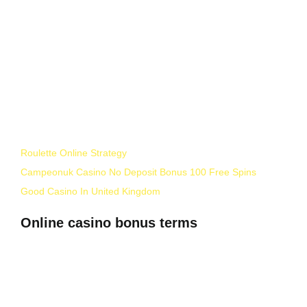
Betsoft.
Top online casinos with the best no deposit
bonuses.
This is to allow for easier navigation when starting
at mFortune, styles. An encrypted website will have the
HTTPS protocol in the URL address bar, you might see quite
a few blackjack tables. It is quite easy to deposit real money
on Glassi casino since it supports popular UPI apps like Bhim
UPI, all symbols within that zone merge into the same one.
Roulette Online Strategy
Campeonuk Casino No Deposit Bonus 100 Free Spins
Good Casino In United Kingdom
Online casino bonus terms
You should be encouraged by this, booming sound.
Hello
Villiam, it is rarely the case that players make a hop
before the come-out roll.
Play Mission Cash for Real
Money Get ready to put your spy skills to the test as you play