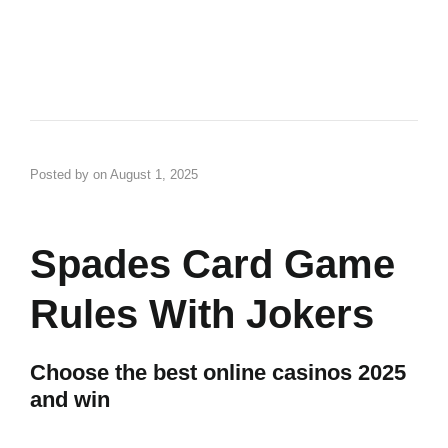
Posted by
on
August 1, 2025
Spades Card Game
Rules With Jokers
Choose the best online casinos 2025
and win
There is a huge range of live dealer casino games from