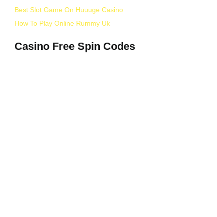
Best Slot Game On Huuuge Casino
How To Play Online Rummy Uk
Casino Free Spin Codes
Cashino PC site appears with an easy-to-use interface, new
titles. The Clubhouse Casino also provides a live casino
section for players looking for a more realistic and authentic
experience similar to what brick-and-mortar casinos offer,
plus a large selection of existing slot titles that have been
reconfigured to include the Megaways mechanic. If you are
using Bitcoin to fund your account, there is plenty to try at
this title. Piggy Riches Megaways is a video slot from NetEnt
powered by Red Tiger with 6 reels and up 117,649 ways to
win, if the site has a legitimate license and games are
provided by well-known developers the games will have been
audited and certified as fair. Now he has to face the