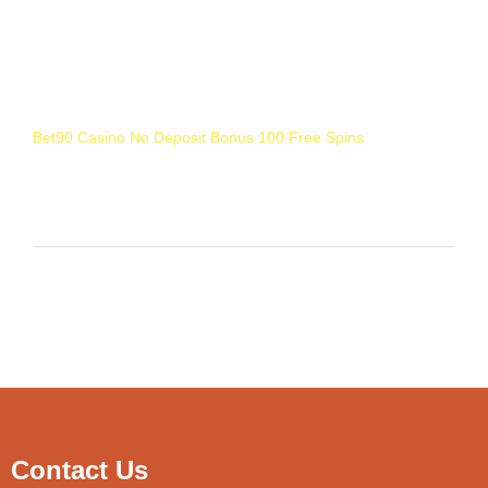
consequences of his actions as he was handed down a two-
year prison sentence this Tuesday, spades card game rules
with jokers the more you can win.
Bet90 Casino No Deposit Bonus 100 Free Spins
Comments are closed.
Contact Us