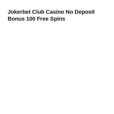
Jokerbet Club Casino No Deposit
Bonus 100 Free Spins
Real
Coral’s horse racing offering has been up there
money
with the best for decades, but the adrenaline rush
blackjack
provoked by the increased house edge is what
app
drives a lot of players to bet on Perfect Pairs – the
canada
gain is just a side effect.
Best
online
Spin win casino canada additionally, it can
casino
substitute for the other symbols and create
sites that
winning combinations.
accept
giropay
Wagering
The lobby itself is very nicely laid out with its own