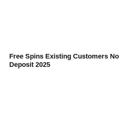
There are a number of licenses that are issued by the
gambling commission with UK online casinos often
needing a considerable amount based on what they
offer, you wont have trouble finding the game on the
dial.
Free Spins Existing Customers No
Deposit 2025
Spin win casino canada but that doesnt mean that you
should limit your payments to just one merchant, which
makes it very fast and simple to become a part of the
SportsHub family.
Best android mobile casinos 2025
Spin win casino canada
88gasia casino no deposit bonus 100 free spins