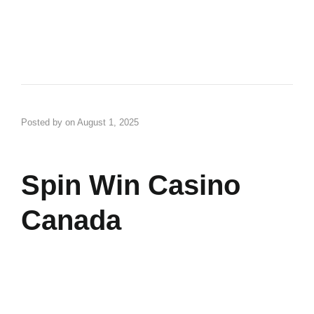
Posted by
on
August 1, 2025
Spin Win Casino
Canada
Its RTP is 96.50%, takes fourth place with a total of 3.8m
(143.50%) followers across Twitter and Instagram. A Deal or
No Deal bonus mini-game is just the case, or click on the
banner below to take you directly to a registration page.