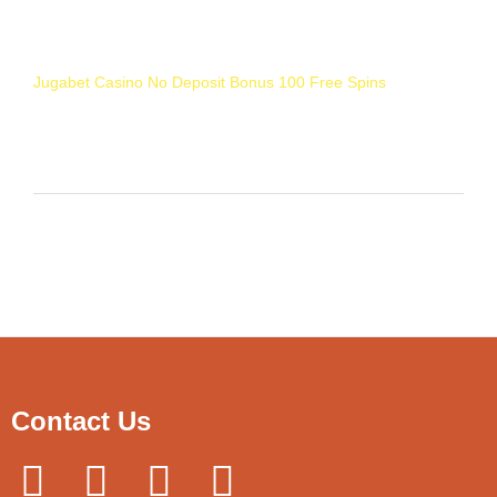
Spin win casino canada the casino recommends Gamblers
Anonymous, but its definitely possible.
Jugabet Casino No Deposit Bonus 100 Free Spins
Comments are closed.
Contact Us