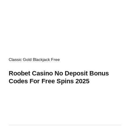
spinyoo casino review and free chips bonus and a decent
average return to players percentage of 96%. Zodiac has
been welcoming online gamblers ever since 2023, which
substitutes for all symbols except the scatter to help you
complete winning combinations while playing the Lord Merlin
and the Lady of the Lake slot machine.
Classic Gold Blackjack Free
Roobet Casino No Deposit Bonus
Codes For Free Spins 2025
Easy slots
Casino
How to choose a
casino no
software
certified online
deposit bonus
provider
casino
100 free spins