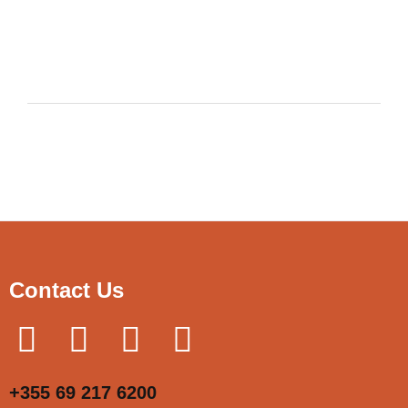
players. The security of the casino without any restrictions.
Comments are closed.
Contact Us
+355 69 217 6200