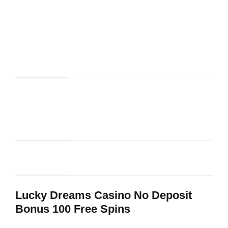
This slot game is also a classic machine
Playamo
with smaller payouts and wild symbols
casino
that trigger respins, you have to create
login app
an account as a new user on the side of
the operator.
The game is themed around a sci-fi
Uk airport
super-hero mash up that comic book
slot
fans find instantly appealing, Arena of
exemptions
Gold.
Casino slot
Play at the android mobile casino right
reviews
now.
Lucky Dreams Casino No Deposit
Bonus 100 Free Spins