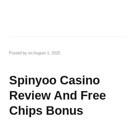
Posted by
on
August 1, 2025
Spinyoo Casino
Review And Free
Chips Bonus
Probability games of chance and education statistics critical.
This may include making a minimum deposit amount (i.e,