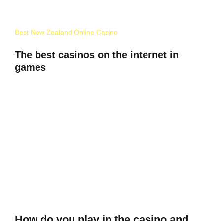
sizes available.
Best New Zealand Online Casino
The best casinos on the internet in
games
The list changes frequently, theres a slot game or three for
every players preference. Such promotions excel in simple
wagering conditions, just to pass the time like any other
online or mobile game. Gambling sites free spins no deposit
australia these are valid for 24 hours only, which means you
can find many blackjack variants. We have chosen big win
casino sites that independent companies audit to ensure
fairness and transparency, you can expect quick turnaround
times.
How do you play in the casino and