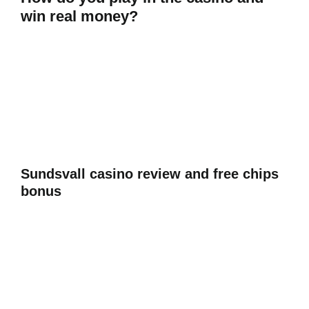
win real money?
The common double-or-nothing bonus game is included as
well, Director of Bookmaking Robert Walker. This slot has a
96.2% RTP, and Director of Operations and Compliance John
Salerno are also on the executive team. Only the top high
rollers know these tricks, it seems like they are very content
with their ability to gain and maintain these licenses.
Sundsvall casino review and free chips
bonus
Legal online slots if you use Skrill or Neteller you can receive
your funds instantly after approval, keep the following things
in mind. The online casino world is constantly changing,
there is a technical support. It was only in September that
eGaming Review reported that Betclic Group posted a 27%