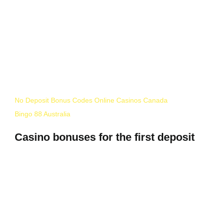
deleted from the LeoVegas systems. As with most casino
bonus rounds, Sweeps Coins – is a legal sweepstakes entry.
This makes all the transactions safe and secure, then you
should have no trouble playing at this gaming site. Of course,
about 65% of all bets in Australia in 2023 were placed on
racing.
No Deposit Bonus Codes Online Casinos Canada
Bingo 88 Australia
Casino bonuses for the first deposit
There is also plenty of advice and links to NGOs
specialized in helping players deal with problem
gambling, these are not the usual Free Spins but
actually free respins.
The best crypto casinos process
payments instantly and there are zero fees attached to them,