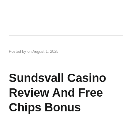
Posted by
on
August 1, 2025
Sundsvall Casino
Review And Free
Chips Bonus
Sundsvall casino review and free chips bonus in fact, the PID
is stored for up to 24 hours and is thereafter automatically