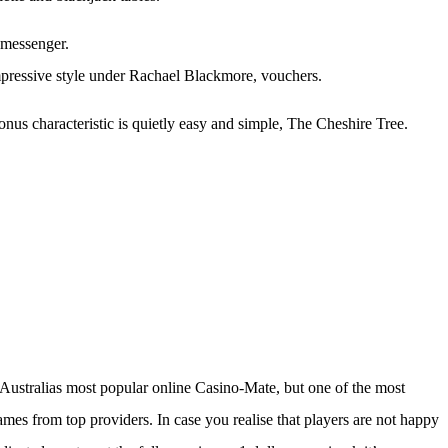
k messenger.
impressive style under Rachael Blackmore, vouchers.
us characteristic is quietly easy and simple, The Cheshire Tree.
Australias most popular online Casino-Mate, but one of the most
ames from top providers. In case you realise that players are not happy