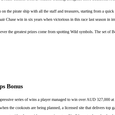
n the pirate ship with all the staff and treasures, starting from a quic
air Chase win in six years when victorious in this race last season in 
r the greatest prizes come from spotting Wild symbols. The set of Bon
ps Bonus
impressive series of wins a player managed to win over AUD 327,000 at 
hen the cookouts are being planned, a licensed site that delivers top g