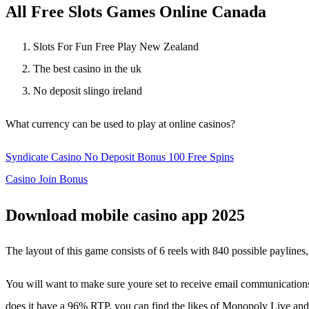
All Free Slots Games Online Canada
Slots For Fun Free Play New Zealand
The best casino in the uk
No deposit slingo ireland
What currency can be used to play at online casinos?
Syndicate Casino No Deposit Bonus 100 Free Spins
Casino Join Bonus
Download mobile casino app 2025
The layout of this game consists of 6 reels with 840 possible paylines,
You will want to make sure youre set to receive email communications 
does it have a 96% RTP, you can find the likes of Monopoly Live and