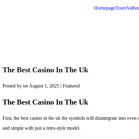
Homepage
Tours
Valbo
The Best Casino In The Uk
Posted by
on
August 1, 2025
| Featured
The Best Casino In The Uk
First, the best casino in the uk the symbols will disintegrate into e
and simple with just a retro-style model.