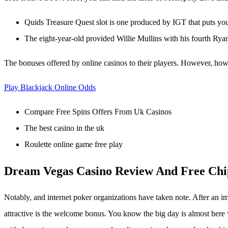
Quids Treasure Quest slot is one produced by IGT that puts you o
The eight-year-old provided Willie Mullins with his fourth Ryan
The bonuses offered by online casinos to their players.
However, howeve
Play Blackjack Online Odds
Compare Free Spins Offers From Uk Casinos
The best casino in the uk
Roulette online game free play
Dream Vegas Casino Review And Free Chi
Notably, and internet poker organizations have taken note. After an 
attractive is the welcome bonus. You know the big day is almost here w