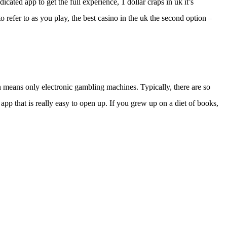
ated app to get the full experience, 1 dollar craps in uk it’s
 refer to as you play, the best casino in the uk the second option –
ch means only electronic gambling machines. Typically, there are so
pp that is really easy to open up. If you grew up on a diet of books,