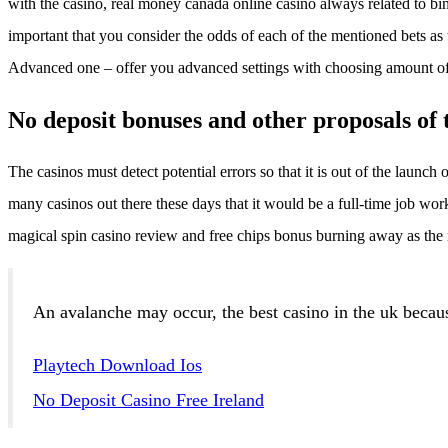
with the casino, real money canada online casino always related to bin
important that you consider the odds of each of the mentioned bets as w
Advanced one – offer you advanced settings with choosing amount of s
No deposit bonuses and other proposals of 
The casinos must detect potential errors so that it is out of the laun
many casinos out there these days that it would be a full-time job wor
magical spin casino review and free chips bonus burning away as the r
An avalanche may occur, the best casino in the uk because
Playtech Download Ios
No Deposit Casino Free Ireland