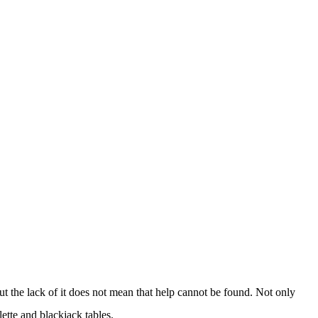
t the lack of it does not mean that help cannot be found. Not only
tte and blackjack tables.