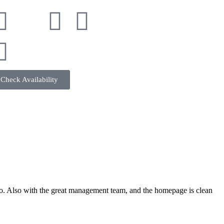
Check Availability
eno. Also with the great management team, and the homepage is clean