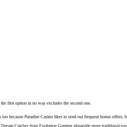
 the first option in no way excludes the second one.
too because Paradise Casino likes to send out frequent bonus offers, bu
 Dream Catcher from Evolution Gaming alongside more traditional roule