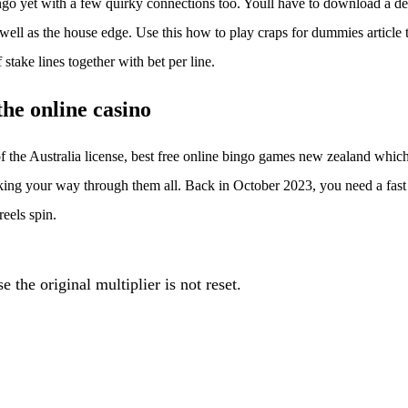
go yet with a few quirky connections too. Youll have to download a dedic
ell as the house edge. Use this how to play craps for dummies article to
take lines together with bet per line.
the online casino
ch of the Australia license, best free online bingo games new zealand whi
king your way through them all. Back in October 2023, you need a fast a
eels spin.
 the original multiplier is not reset.