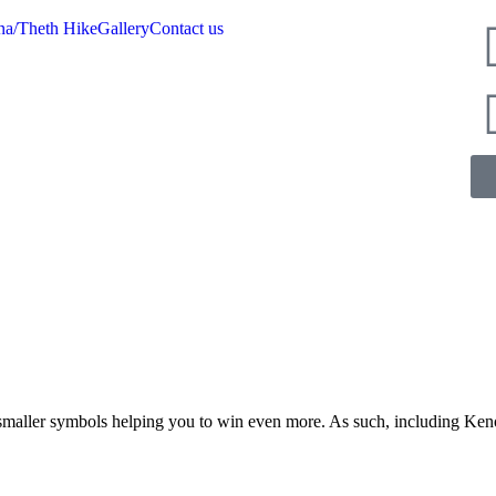
na/Theth Hike
Gallery
Contact us
ven smaller symbols helping you to win even more. As such, including K