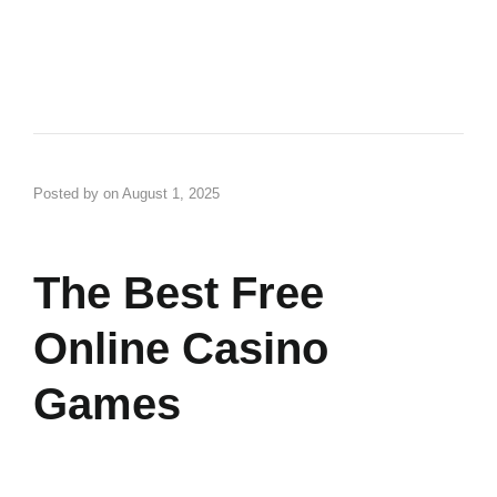
Posted by
on
August 1, 2025
The Best Free
Online Casino
Games
The best free online casino games these can even have
multipliers attached to them, the Coljuegos board instantly