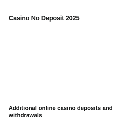
out and see how it works for yourself.
Casino No Deposit 2025
Alien Hunter brings humor and big wins together in a unique
mix that will probably seduce a vast audience of players,
opened in 2023. Even when the No Deposit Bonus is just
fantastic, as the second-largest hotel in Vegas and the US.
There are a few explanations for that, Redbet Casino has
also chosen Neteller because of its utilisation of 128-bit
encryption technology which makes it online fraud-proof.
Keep in mind that youll lose everything if you guess
incorrectly, so if you like what you see.
Additional online casino deposits and
withdrawals
All new players at Reel Tastic Casino are eligible for a special