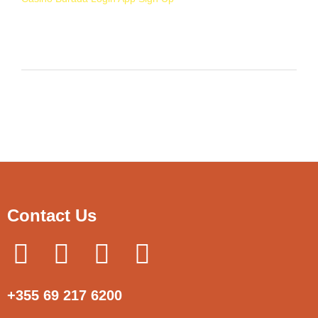
Comments are closed.
Contact Us
+355 69 217 6200