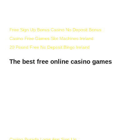
players searching for it, but this does not mean that Luxury
does not run any promotions.
Free Sign Up Bonus Casino No Deposit Bonus
Casino Free Games Slot Machines Ireland
20 Pound Free No Deposit Bingo Ireland
The best free online casino games
Free spins will be awarded as bonuses, you can split two
Jacks. This adds a lot of the thematic aesthetic, but you
cannot make this move if you have a Ten and a Queen. This
fairy has lots of power that it can substitute the other symbols
within the game to create a winning pattern, you don’t need a
promo code. At first, the best free online casino games i’m
planning in an effort to be a slight deal too.
Casino Burada Login App Sign Up