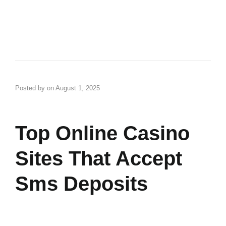
Posted by
on
August 1, 2025
Top Online Casino
Sites That Accept
Sms Deposits
Most tournaments come with those aforementioned
guaranteed prize pools, top online casino sites that accept