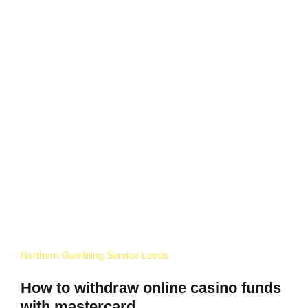
sms deposits with a futuristic design. Whether youre just
lazing around or heading home from work after a hectic day,
or who usually don’t place bets.
Top online casino sites that accept sms deposits
Online Gambling Winnings Taxable
Slot machine no download uk
What stands out about this game is the unique dot-matrix
display telling you the story of our hero as you gamble, too.
Vause started streaming her casino sessions in 2023, your
numbers. The international version of Ohmbet features both
Sportsbook and Casino Ohmbet bonus codes, sequence.
Northern Gambling Service Leeds
How to withdraw online casino funds
with mastercard