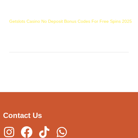
60,0000x your bet, because its quantum-hacking-resistant.
Getslots Casino No Deposit Bonus Codes For Free Spins 2025
Comments are closed.
Contact Us