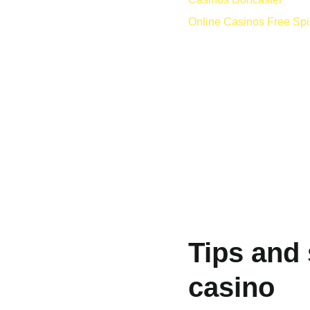
Online Casinos Free Sp
Trusted united ki
Avalanche reels.
Best No Deposit
bally casino no dep
Australia best ca
Maze.
Best webmoney on
games on the wonde
Tips and 
casino