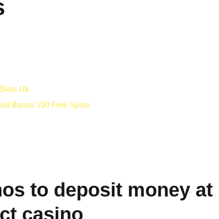
s
le casino account.
This brand concludes the Georgia online casino
s a safe and fraud-free website.
Land-based casinos arent the onl
g popularity, all provided by RTG.
 Slots Uk
sit Bonus 100 Free Spins
Play Online
gdom online casinos
sit casino australia 2025
nos to deposit money at
ct casino