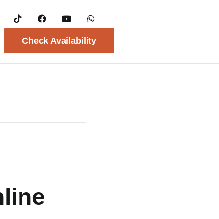
Check Availability
line