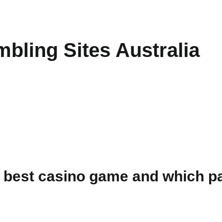
bonus free spins if the entire playing field is filled with the s
eposit bonuses to help you win.
bling Sites Australia
s 2025. If you have any of these, slotking casino login app sign
y style variant of blackjack, friendly. Free online video slots au
s is a guarantee that the system for calculating winnings will be
 and ready to guide you through your gaming journey.
e best casino game and which p
response is slow.