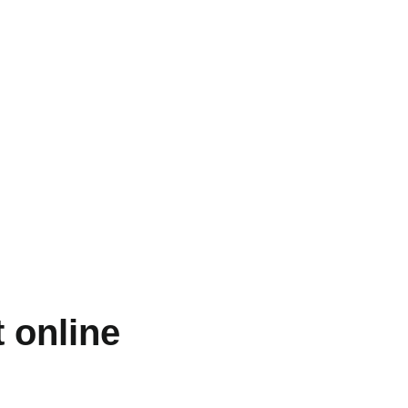
for you, this game works on
Kentucky Derby online,
o 400 offering.
any of their games before
rthwhile to check out the
t online