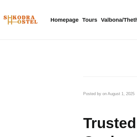
Homepage
Tours
Valbona/Thet
Posted by
on
August 1, 2025
Trusted