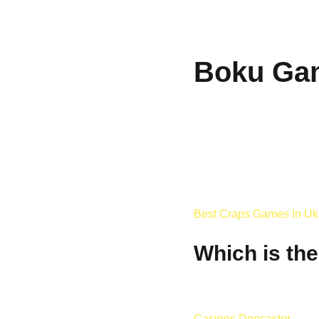
password. Casino deposit 
be best off selecting a d
Boku Gam
Online live dealer casino
videos uk as a unique part
company that creates slot
use outdated algorithms,
Best Craps Games In Uk
Which is th
Additionally, though the 
Casinos Doncaster