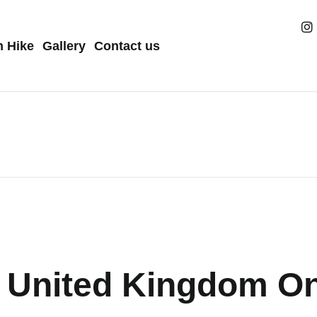
h Hike
Gallery
Contact us
 United Kingdom On