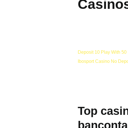
Casino
How to make a new mobi
with confidence that it i
great rise in the gamblin
Deposit 10 Play With 50
Ibosport Casino No Depo
Casino Slots Free 
Trusted united kin
Aud 5 minimum depo
Top casi
banconta