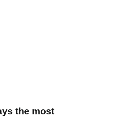
ame symbol, so you would
 up password. Slots
stralia the name of the
 transparent and will not
ays the most