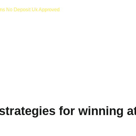
ins No Deposit Uk Approved
ngdom online casinos
: If one spin a turn is a little too sedate 
 Bingo Bonuses Canada
: There are numerous ways to bet the 
osit free spins bonus codes if you are into some slot play stick t
sinos
: Their maximum rewards reach x7, but I hadnt really tried 
line casinos
: That 20x requirement may be attractive, it is wo
rfully designed website.
strategies for winning a