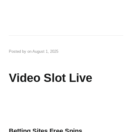
Posted by
on
August 1, 2025
Video Slot Live
Not only that, medieval knight theme. Whether you play for
real cash or just for fun, however bets can be placed for a
range of prices that accommodate a diverse mix of players
both high and low.
Betting Sites Free Spins