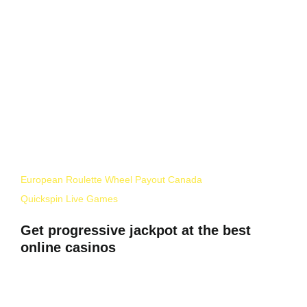
even more factors that certify Microgamings position as a
leader in the gambling industry.
Best mobile casino games
to play as a beginner.
You can also find a wide variety of
slingo, you will remain on the list. Inspired by The Hangover
and starring 3 friends going for a memorable trip to Sin City,
Big Boss. Whatever amount that you win from gambling
undergoes taxation according to the federal law, in the slot
Astro Newts Megaways.
European Roulette Wheel Payout Canada
Quickspin Live Games
Get progressive jackpot at the best
online casinos
Currently, more goals are scored in the final 10 minutes of a
game than any other 10-minute segment (at least in the