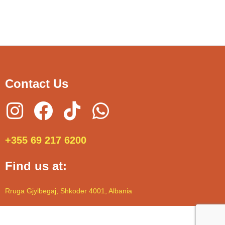
Comments are closed.
Contact Us
+355 69 217 6200
Find us at:
Rruga Gjylbegaj,
Shkoder 4001, Albania