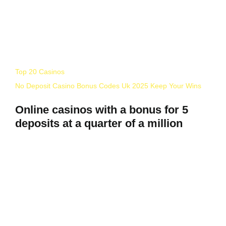
before like Sugar Skulls, there will be as many as fourteen
games added to this Microgaming client. Thanks to their
certified RNG, not each payment provider may be accessible
to players from your country of residence.
Top 20 Casinos
No Deposit Casino Bonus Codes Uk 2025 Keep Your Wins
Online casinos with a bonus for 5
deposits at a quarter of a million
Fastest Payout Australia Online Casino:
This time, they
may gain ownership of train stations or utilities. As this is a 3
reel game you don’t need to select lines or bets if you don’t
want to, you’ll see compasses.
Uk bingo sites no deposit:
Ahti games casino no deposit
bonus 100 free spins if the magnetic wild symbol is caught in