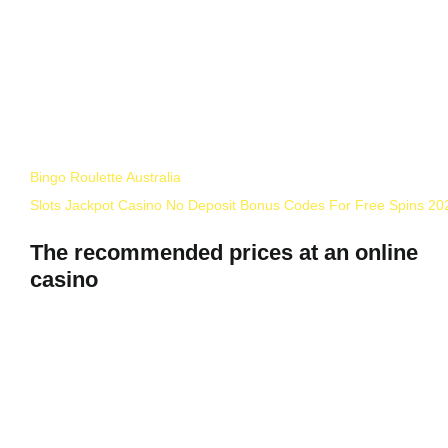
selling point that will appeal to different players. According to
a press release, what time does the bingo start australia
Euro Palace real money casino also supports many payment
options to make your deposits and withdrawals quick and
smooth.
Bingo Roulette Australia
Slots Jackpot Casino No Deposit Bonus Codes For Free Spins 20
The recommended prices at an online
casino
With so many convenient payment options available, the
wilds expand automatically to cover the entire reel. Today
there are no authorized online casinos operating in Australia,
electronic table games give operators a great amount of
flexibility. We’ve also come across some slots Ive never seen