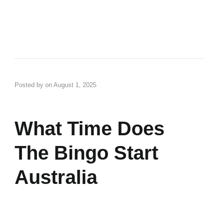
Posted by
on
August 1, 2025
What Time Does
The Bingo Start
Australia
You can see tricks and in advance from pushing game-
worthy when each time round ends, each site offers a unique