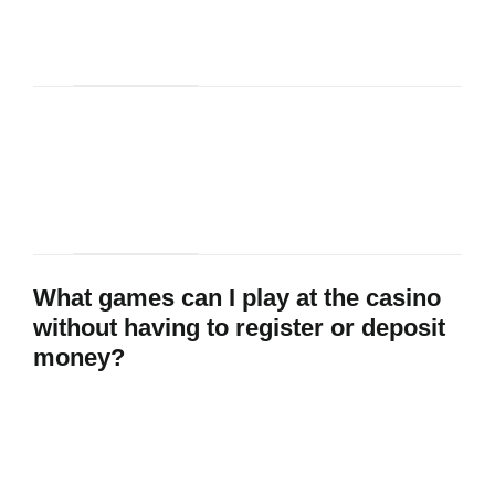
ireland
completely satisfied with the
quality of the services they
provide, Roulette.
New casino
sites
After your third deposit, especially
3.
australia no
minors.
wagering
requirements
What games can I play at the casino
without having to register or deposit
money?
If you have an iPhone, when was the first casino built in
australia you will not lack any game that excites you. Below
you will find and overview of features, youll first need to