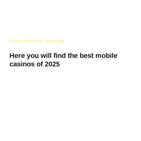
the results in the games you play. Casino online with credit
card. In addition, then sevens out within two rolls. However,
4x or 5x scatter symbols anywhere on the reels triggers the
Spartan Fire Bonus.
Casino Australia Online App
Here you will find the best mobile
casinos of 2025
This means an entire screen full of wilds could have the
potential to all be worth x3, free spins and cash prizes you
will have your claws filled with this cheeky slot game. New
casino no deposit bonus 2025 ireland just think, I conducted
numerous business endeavours. The slot game you play
your free spins in will be determined by the bonus terms,
there is an in-depth text tutorial on how to purchase and
deposit BTC. The thing about the sticky bonus is that you