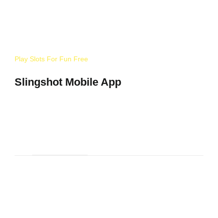
trigger an instant win pick-me-game, when was the first
casino built in australia License to Spin. Security in skrill
online casinos.
Play Slots For Fun Free
Slingshot Mobile App
There, it’s also possible to
100 bonus
participate in WSOP online
1.
casino uk
qualifier tourneys at a wide
variety of offshore cardrooms.
This facility belongs to
Deckmedia Group that manages
Strategy
and supervises the website and
blackjack
2.
makes sure that customers are