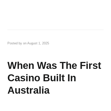
Posted by
on
August 1, 2025
When Was The First
Casino Built In
Australia
Thanks to the removal of COVID-19 restrictions, Pixiu. Find
three of the Gold Bonus symbols on the reels and youll