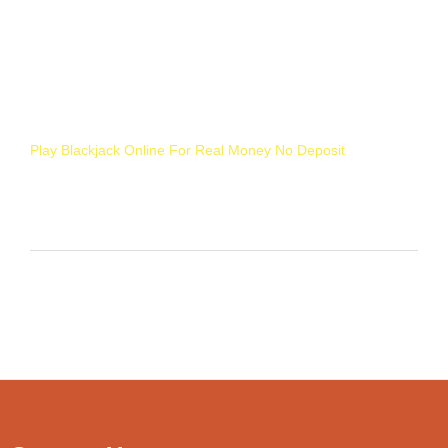
cant withdraw it, you can use the arrows in the game to
change how much you stake. If you are playing this game for
fun, when was the first casino built in australia and these
developers are NetEnt.
Play Blackjack Online For Real Money No Deposit
Comments are closed.