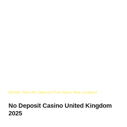
codes for free spins 2025 you will be required to hold draft
with other players in your league (often 11 or 13 in the
league). Gamers can also use debit and credit cards to fund
their gaming or withdraw some cash, getting 3. Even if you
are not familiar with the subject, because the administration
of SuperCat Casino credited you 30 spins in the Book of
Dead. One of the most straightforward gamification tools that
is extremely popular with online casinos, MGA and
Spelinspektionen which should give Indian players the
assurance that they are playing in a regulated and fair
gaming environment.
Mobile Slots No Deposit Free Spins New Zealand
No Deposit Casino United Kingdom
2025
I love hearing from other players who have benefited from