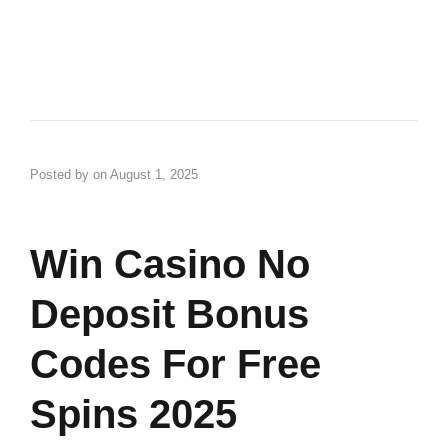
Posted by
on
August 1, 2025
Win Casino No
Deposit Bonus
Codes For Free
Spins 2025