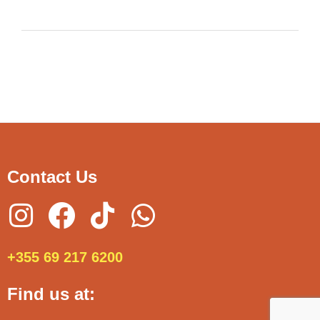
Comments are closed.
Contact Us
+355 69 217 6200
Find us at: