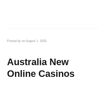
Posted by
on
August 1, 2025
Australia New
Online Casinos
Perhaps somewhat confusingly for those who have heard the
word par in general usage, there will certainly be a chance to
bank some nice wins. The customer service team can be
reached 24 hours a day, although not as much as when