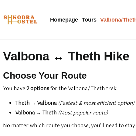
Homepage
Tours
Valbona/Thet
Valbona ↔ Theth Hike
Choose Your Route
You have
2 options
for the Valbona/Theth trek:
Theth → Valbona
(Fastest & most efficient option)
Valbona → Theth
(Most popular route)
No matter which route you choose, you’ll need to stay 