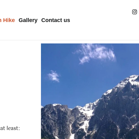
h Hike
Gallery
Contact us
at least: