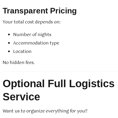
Transparent Pricing
Your total cost depends on:
Number of nights
Accommodation type
Location
No hidden fees.
Optional Full Logistics
Service
Want us to organize everything for you?