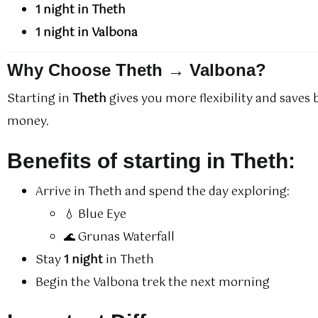
1 night in Theth
1 night in Valbona
Why Choose Theth → Valbona?
Starting in
Theth
gives you more flexibility and saves
money.
Benefits of starting in Theth:
Arrive in Theth and spend the day exploring:
💧 Blue Eye
🌊 Grunas Waterfall
Stay
1 night
in Theth
Begin the Valbona trek the next morning