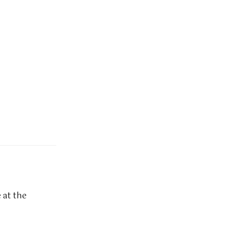
 at the