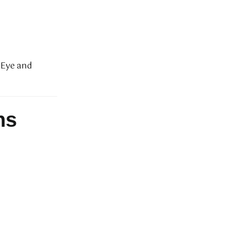
e Eye and
ns