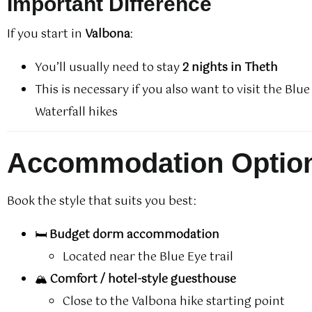
Important Difference
If you start in
Valbona
:
You’ll usually need to stay
2 nights in Theth
This is necessary if you also want to visit the Blu
Waterfall hikes
Accommodation Optio
Book the style that suits you best:
🛏️
Budget dorm accommodation
Located near the Blue Eye trail
🏔️
Comfort / hotel-style guesthouse
Close to the Valbona hike starting point