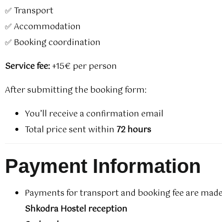
✅ Transport
✅ Accommodation
✅ Booking coordination
Service fee:
+15€ per person
After submitting the booking form:
You’ll receive a confirmation email
Total price sent within
72 hours
Payment Information
Payments for transport and booking fee are made
Shkodra Hostel reception