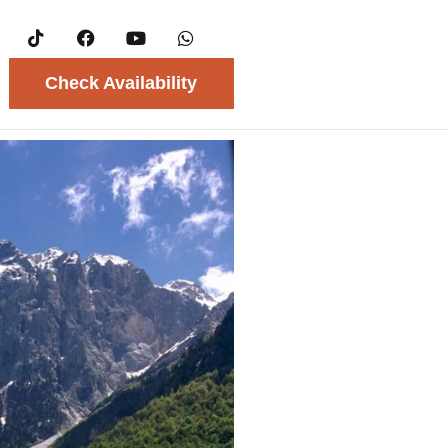
Check Availability