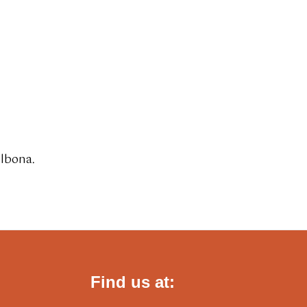
albona.
Find us at: