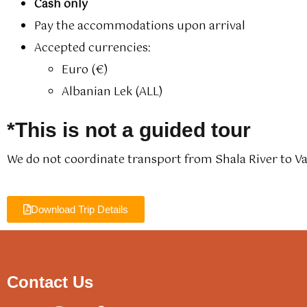
Cash only
Pay the accommodations upon arrival
Accepted currencies:
Euro (€)
Albanian Lek (ALL)
*This is not a guided tour
We do not coordinate transport from Shala River to V
Download Trip Details
Contact Us