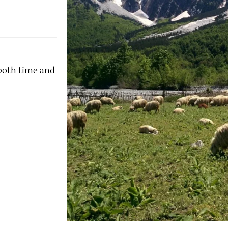
 both time and