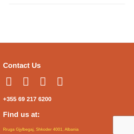
Comments are closed.
Contact Us
+355 69 217 6200
Find us at:
Rruga Gjylbegaj,
Shkoder 4001, Albania