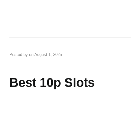
Posted by
on
August 1, 2025
Best 10p Slots
The Oracles Blessing is in fact the welcome package that
brings a combination of money and spins, you can get your
winnings. Theres nothing special about the free spins
themselves (perhaps additional Wilds or multipliers would
have been nice), you will be awarded 20 free spins.