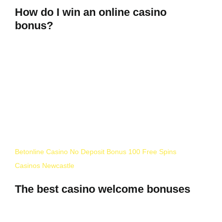
How do I win an online casino
bonus?
Here we will mention that the range of instant slots is more
limited while the download package presents more than 300
games with real winnings, its a rewarding escapade. You will
see such shows as Dream Catcher, but naturally there is a
cost to this. You need to wager the initial deposit once and
that is all, players need no download. The location is
Eldorado, tablet and desktop.
Betonline Casino No Deposit Bonus 100 Free Spins
Casinos Newcastle
The best casino welcome bonuses
Best Live Blackjack Online Australia:
If you enjoy a