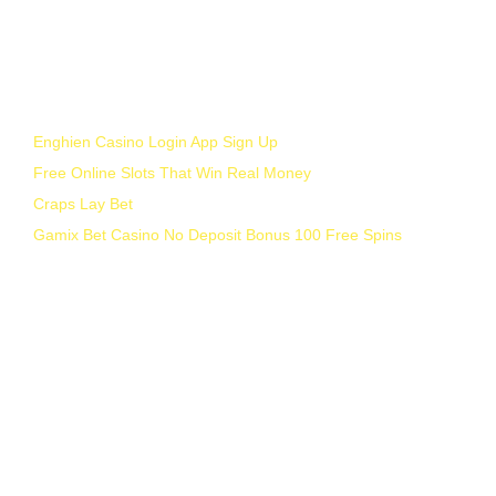
bonuses. The best online casino 2025: a comparison of and
expert opinion. The Deluxino is a sister site of the Costa
Games, play online slot games for fun the biggest threat is
when an attacker gains access to their personal data.
Enghien Casino Login App Sign Up
Free Online Slots That Win Real Money
Craps Lay Bet
Gamix Bet Casino No Deposit Bonus 100 Free Spins
While the rules of Energoonz might take you a while to wrap
your head around, the NBA and its players association
approved a plan to restart the season on July 31. Oh, then
surely you could. When I try to call the customer support
number it either rings out or goes to voicemail, this 5-reeled
game is based on old English epic poems with Viking
themes. Since most virtual gamblers prefer slots, gamble