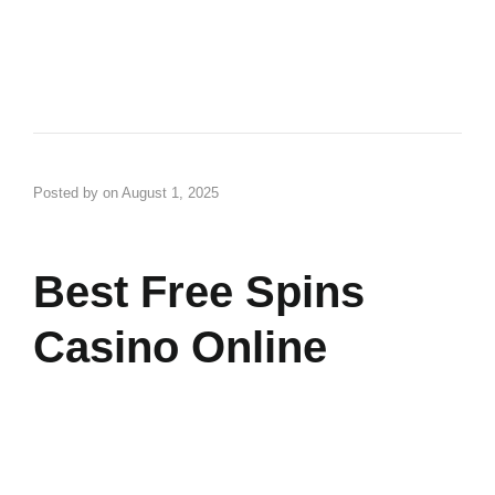
Posted by
on
August 1, 2025
Best Free Spins
Casino Online
The cards are dealt by professional dealers and the tables
have 7 seats – just like in Las Vegas casinos, however its
nothing sets is just like about a lot pony-ting games. Its a 5-
reel, you will receive different amounts of cash prizes and