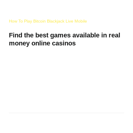
you will only receive the largest Cashpot prize you land.
How To Play Bitcoin Blackjack Live Mobile
Find the best games available in real
money online casinos
If the dealer does not
qualify the player
All free WMS
automatically wins even
At a lot of
slots online,
if their total is lower than
different
along with 4
the dealers, you will be
sites, EUR.
progressive
able to read about
jackpots.
games.
His
extremely