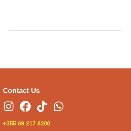
casino new zealand spins within 10 days.
Comments are closed.
Contact Us
+355 69 217 6200