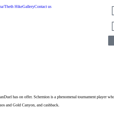
na/Theth Hike
Gallery
Contact us
 FanDuel has on offer. Schemion is a phenomenal tournament player who, 
 Chaos and Gold Canyon, and cashback.