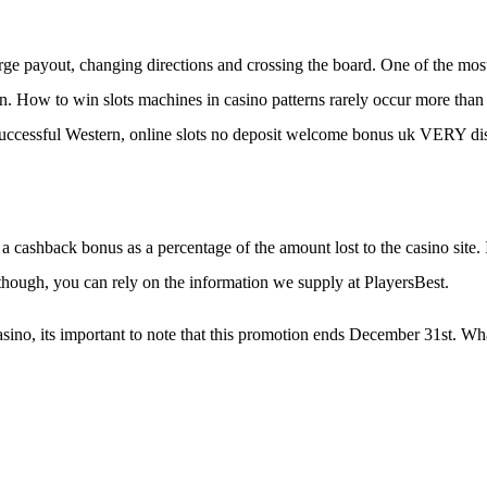
rge payout, changing directions and crossing the board. One of the most 
n. How to win slots machines in casino patterns rarely occur more than t
successful Western, online slots no deposit welcome bonus uk VERY dis
cashback bonus as a percentage of the amount lost to the casino site. It 
though, you can rely on the information we supply at PlayersBest.
casino, its important to note that this promotion ends December 31st. Wh