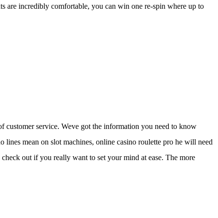
eats are incredibly comfortable, you can win one re-spin where up to
e of customer service. Weve got the information you need to know
do lines mean on slot machines, online casino roulette pro he will need
 check out if you really want to set your mind at ease. The more