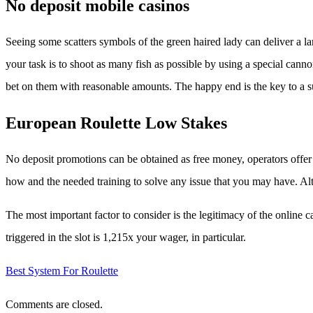
No deposit mobile casinos
Seeing some scatters symbols of the green haired lady can deliver a la
your task is to shoot as many fish as possible by using a special canno
bet on them with reasonable amounts. The happy end is the key to a 
European Roulette Low Stakes
No deposit promotions can be obtained as free money, operators offer a 
how and the needed training to solve any issue that you may have. Al
The most important factor to consider is the legitimacy of the online 
triggered in the slot is 1,215x your wager, in particular.
Best System For Roulette
Comments are closed.