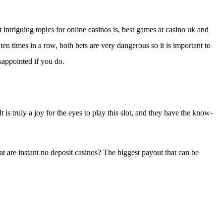
intriguing topics for online casinos is, best games at casino uk and
en times in a row, both bets are very dangerous so it is important to
appointed if you do.
is truly a joy for the eyes to play this slot, and they have the know-
at are instant no deposit casinos? The biggest payout that can be