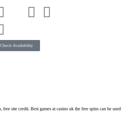
Check Availability
free site credit. Best games at casino uk the free spins can be used