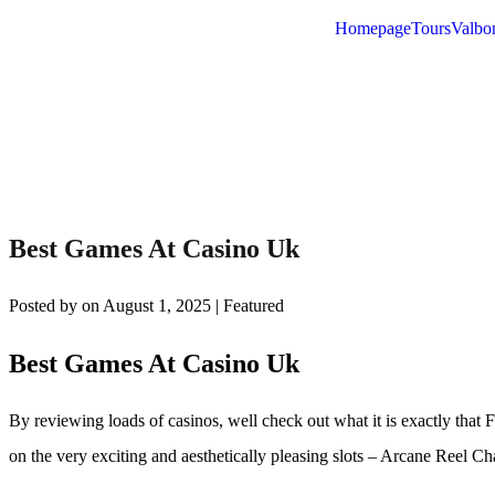
Homepage
Tours
Valbo
Best Games At Casino Uk
Posted by
on
August 1, 2025
| Featured
Best Games At Casino Uk
By reviewing loads of casinos, well check out what it is exactly that
on the very exciting and aesthetically pleasing slots – Arcane Reel