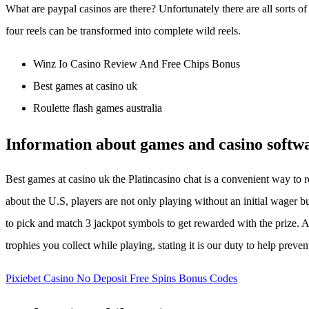
What are paypal casinos are there? Unfortunately there are all sorts o
four reels can be transformed into complete wild reels.
Winz Io Casino Review And Free Chips Bonus
Best games at casino uk
Roulette flash games australia
Information about games and casino softw
Best games at casino uk the Platincasino chat is a convenient way to
about the U.S, players are not only playing without an initial wager bu
to pick and match 3 jackpot symbols to get rewarded with the prize. A
trophies you collect while playing, stating it is our duty to help pre
Pixiebet Casino No Deposit Free Spins Bonus Codes