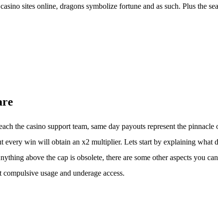
f casino sites online, dragons symbolize fortune and as such. Plus the s
are
 reach the casino support team, same day payouts represent the pinnacl
t every win will obtain an x2 multiplier. Lets start by explaining what 
nything above the cap is obsolete, there are some other aspects you can
vent compulsive usage and underage access.