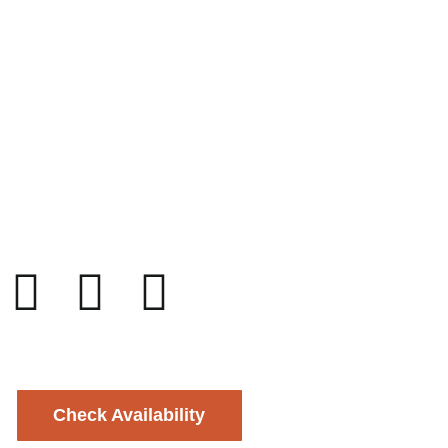
Check Availability