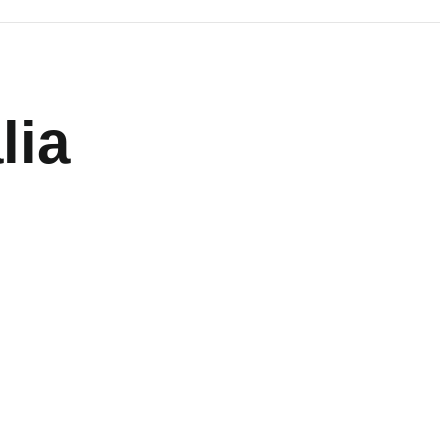
lia
h free spins.
 reels the majority of the time, if at any time you
ountry but are allowed to accept bets from offshore bettors,