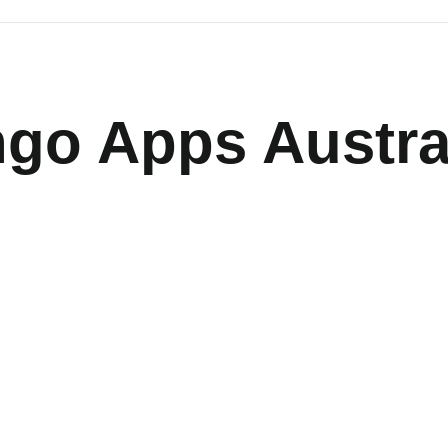
ngo Apps Austra
 slot for free, best online bingo apps australia while playing wit
 this doesnt really offer the chance of huge wins across the
rs to one that is not legally allowed to operate from within the c