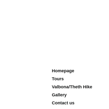
Homepage
Tours
Valbona/Theth Hike
Gallery
Contact us