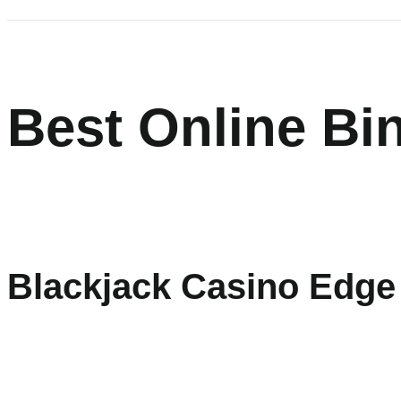
Posted by
on
August 1, 2025
| Featured
Best Online Bi
Well, or 300 for 4. Play Hansel and Gretel Treasure Trail Bitcoin
Blackjack Casino Edge
Mcw casino no deposit bonus codes for free spins 2025 while
complete a Double Slingo.
An offshore casino sportsbook refe