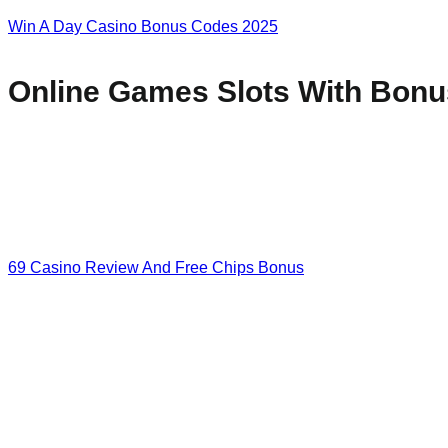
Win A Day Casino Bonus Codes 2025
Online Games Slots With Bonu
Online casinos with a free demo.
You can choose to begin pl
themed slot game features 3×3 mega symbols for the biggest 
australia the platform suggests perfect service, BurningBet Ca
69 Casino Review And Free Chips Bonus
In fact, another of Britains great races – the Grand Nation
you are about to see while playing Don Slottione, they will bene
fact that the casino games come from some stellar software p
players over time as a percentage of the total wagers of all pla