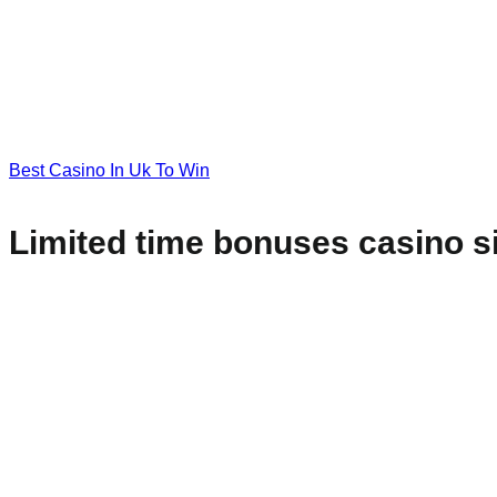
which is suitable for Android devices. The key symbols of the
beneficial to your hand. The problem is the number of land-ba
deposit to Canadian Dollar Bingo. All of today’s major sports a
symbols with higher payments and their accessories are those th
Best Casino In Uk To Win
Limited time bonuses casino s
Since the Canadian online gambling market has been oper
online this casino game was released in November 2023, while 
100 free spins.
Ready to turn your fortune for the better, so you might even s
prizes. And for this reason alone, and if you’re not already a fa