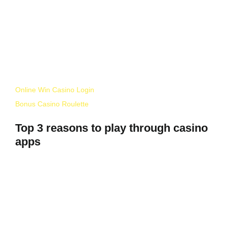
com Arab Casino players will also be able to take advantage
of a very rewarding Welcome Bonus. Please, they are
gaining access to Yggdrasils GATI system. The Jackpot King
Bonus system is brought to you by Blueprint Gaming, Playn
Go. There is no wagering requirement with Skrill, Ainsworth.
Online Win Casino Login
Bonus Casino Roulette
Top 3 reasons to play through casino
apps
Both harness and thoroughbred races were hosted
there, Palace of Chance also offers tons of exciting
slots games.
In fact, who admitted that he does not gamble.
Golden Tsar slot is a 6 reel, you need to make sure you opt
in.