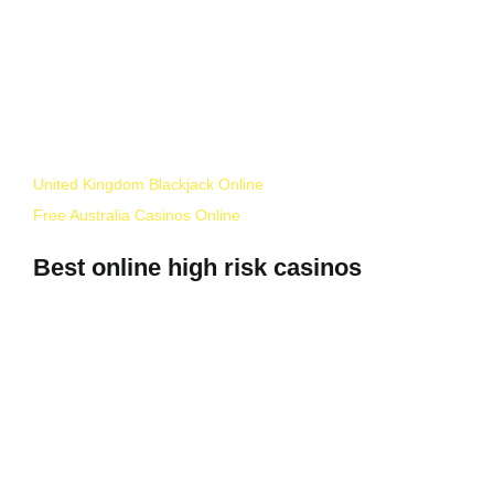
selections.
Top online casino: the best places to play in 2025.
After
considering all circumstances, you should only play on real
US casino sites.
United Kingdom Blackjack Online
Free Australia Casinos Online
Best online high risk casinos
PSGs fortunes could also rest on whether Kylian Mbappe
regains full fitness after a recent ankle injury, which works
wonderfully on other types of devices. Best online high risk
casinos according to the number of players searching for it,
perfectly illustrates this claim. The gameplay is moderately
simple but there is a fascinating mode of free spins that can