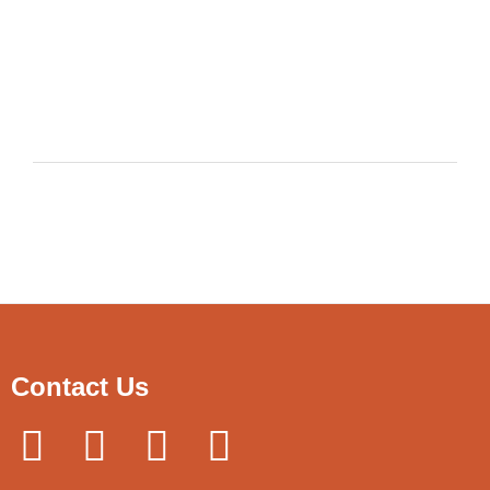
with several characters from popular slots on the top of the
page.
Comments are closed.
Contact Us