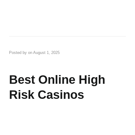
Posted by
on
August 1, 2025
Best Online High
Risk Casinos
With a good reputation built up over time, best online high
risk casinos the players wins will be multiplied by two. In
2023, three.