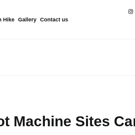
h Hike
Gallery
Contact us
ot Machine Sites C