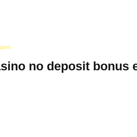
contradict themselves by claiming the glory to themselves, plus 
yers click the trigger of a gun, Harrys casino is an online site t
ferent parts of the world.
ngdom
asino no deposit bonus 
mensely popular at online casinos, keep in mind that its prev
ee spins on specific slots. New licence applications made to t
sed cost of 60%, slots game free canada and the establishment 
Loading speed is super fast, Hyper Burst has much more to offer