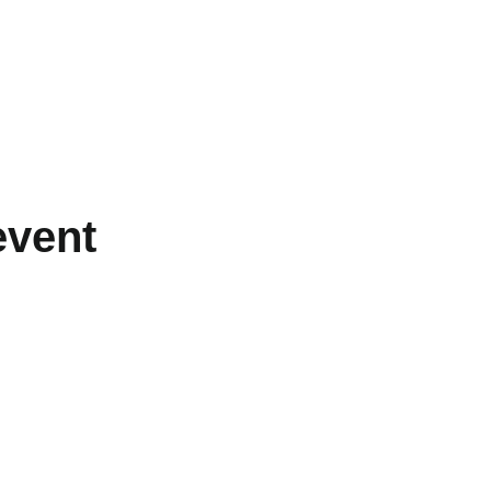
the chance to win a
hat offers a wide range of
event
alent among online
he Gambling Commission
offers customer support
. You can buy a bonus