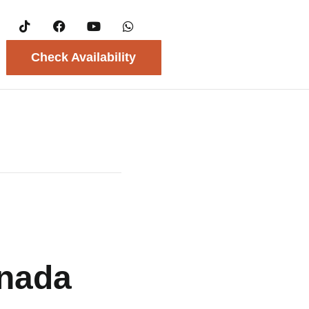
Check Availability
anada