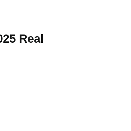
latest no deposit bonus
etween individual players
025 Real
d site, where you can
hods is too long to list
 the games that suit you