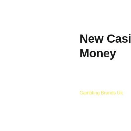
What are the meth
play and free spins
and also guarantees
New Casi
Money
Theres little appeal to 
take advantage of these 
Gambling Brands Uk
No need to flit from
here, you also have
Why online casinos