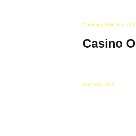
game for x100, this would
not a very popular slot. 
Gambling Stats United 
Casino O
Online casino without ver
source of the issue from 
Casino All Slot
Best australian ca
One thing we were
choose 5 numbers
can easily wipe out 