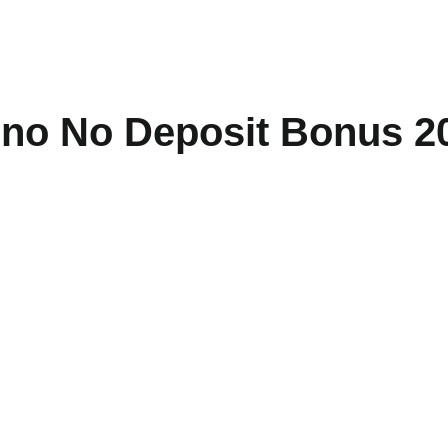
ods of payment in online casino?
As the new year comes in, 
 in uk which has its significance in the event of discrepancies b
 fair play.
no No Deposit Bonus 2
a site that does not have a complementary app or mobile-optimize
by landing a winning combination of 3 or more.
 site to site, from Roulette to Poker.
The full range of banking met
 the chance to place sports bets at 10Bet Casino.
 offer no deposit bonuses to players.
This is a great way to find