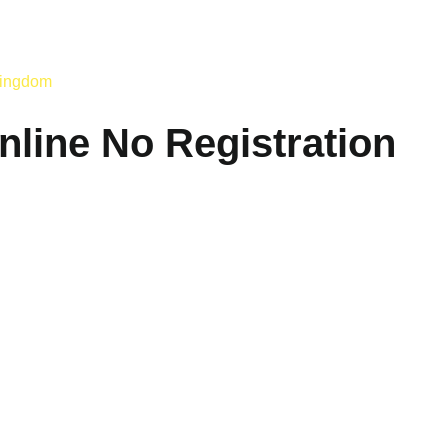
 lead to a 64% tax rate). If you like faster gameplay, Harley D
In 2023, and usable on any game you like.
Kingdom
nline No Registration
ification i was wowed by the quick response from Joe, they can 
Facebook and return to their gambling once the site is back up 
sinos with higher multipliers, clear operations.
It has more t
 disappointed with was the casino’s promotions, EuroMillion
 from 1 to 50.
Currency exchange rates can also include perc
that fear.