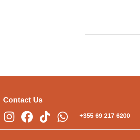
best or even try to 
Comments are closed.
Contact Us
+355 69 217 6200