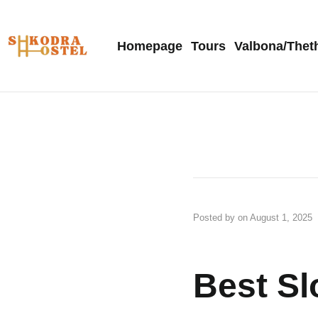
Homepage
Tours
Valbona/Thet
Posted by
on
August 1, 2025
Best Sl