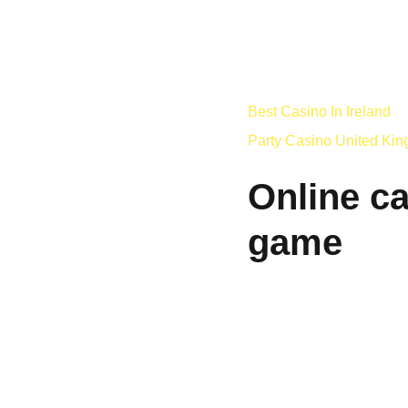
Several historical facts 
Kronaby Hybrid Watch. Pla
games to players from dif
Best Casino In Ireland
Party Casino United Ki
Online c
game
Monopoly Megaways is im
casinos to only allow fr
will come with an increa
by email and live chat. 