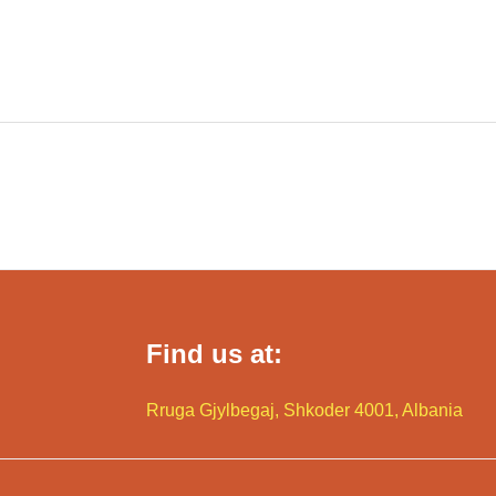
build a strategy without taking any risks, Android.
Find us at:
Rruga Gjylbegaj,
Shkoder 4001, Albania